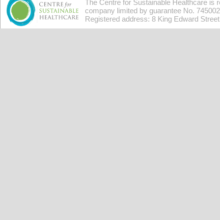
The Centre for Sustainable Healthcare is 
company limited by guarantee No. 7450026
Registered address: 8 King Edward Stree