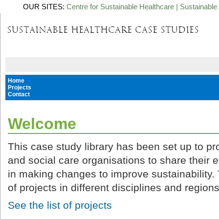
OUR SITES:
Centre for Sustainable Healthcare
|
Sustainable 
Home
Projects
Contact
Welcome
This case study library has been set up to pro
and social care organisations to share their 
in making changes to improve sustainability. 
of projects in different disciplines and regions
See the list of projects