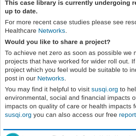
This case library is currently undergoing 
up to date.
For more recent case studies please see res
Healthcare
Networks
.
Would you like to share a project?
To achieve net zero as soon as possible we
projects that have worked for wider roll out. 
project which you feel would be suitable to inc
post in our
Networks
.
You may find it helpful to visit
susqi.org
to hel
environmental, social and financial impacts of
impacts on quality of care or health impacts f
susqi.org
you can also access our free
repor