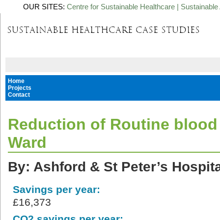
OUR SITES:
Centre for Sustainable Healthcare
|
Sustainable 
Home
Projects
Contact
Reduction of Routine blood 
Ward
By: Ashford & St Peter’s Hospit
Savings per year:
£16,373
CO2 savings per year: