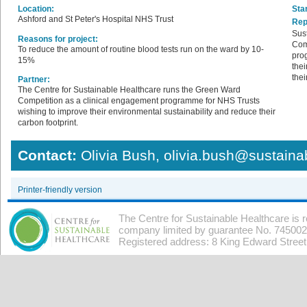
Location:
Star
Ashford and St Peter's Hospital NHS Trust
Rep
Sus
Reasons for project:
Com
To reduce the amount of routine blood tests run on the ward by 10-
pro
15%
thei
thei
Partner:
The Centre for Sustainable Healthcare runs the Green Ward
Competition as a clinical engagement programme for NHS Trusts
wishing to improve their environmental sustainability and reduce their
carbon footprint.
Contact:
Olivia Bush, olivia.bush@sustaina
Printer-friendly version
The Centre for Sustainable Healthcare is 
company limited by guarantee No. 7450026
Registered address: 8 King Edward Stree