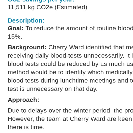
11,511 kg CO2e (Estimated)
Description:
Goal:
To reduce the amount of routine blood
15%.
Background:
Cherry Ward identified that me
receiving daily blood-tests unnecessarily. It 
blood tests could be reduced by as much a
method would be to identify which medically
blood tests during lunchtime meetings and t
test is unnecessary on that day.
Approach:
Due to delays over the winter period, the pr
However, the team at Cherry Ward are keen
there is time.