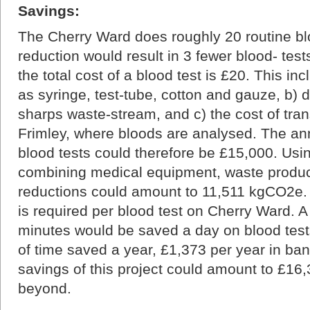
Savings:
The Cherry Ward does roughly 20 routine bl
reduction would result in 3 fewer blood- tests
the total cost of a blood test is £20. This in
as syringe, test-tube, cotton and gauze, b) d
sharps waste-stream, and c) the cost of tra
Frimley, where bloods are analysed. The an
blood tests could therefore be £15,000. Usi
combining medical equipment, waste product
reductions could amount to 11,511 kgCO2e.
is required per blood test on Cherry Ward. A
minutes would be saved a day on blood test
of time saved a year, £1,373 per year in ban
savings of this project could amount to £1
beyond.