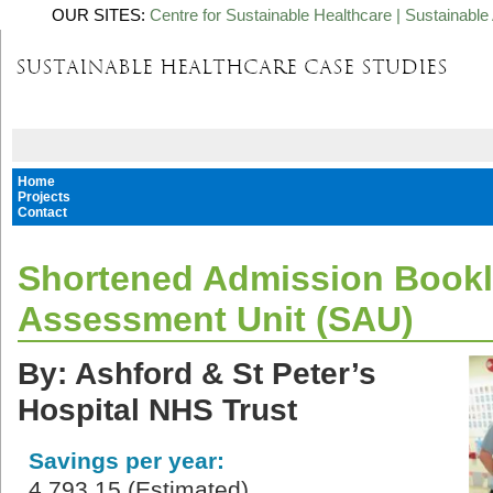
OUR SITES:
Centre for Sustainable Healthcare
|
Sustainable 
Home
Projects
Contact
Shortened Admission Bookle
Assessment Unit (SAU)
By: Ashford & St Peter’s
Hospital NHS Trust
Savings per year:
4,793.15 (Estimated)