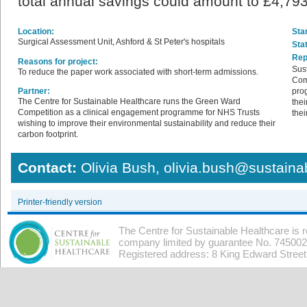
total annual savings could amount to £4,79
Location:
Star
Surgical Assessment Unit, Ashford & St Peter's hospitals
Sta
Rep
Reasons for project:
Sus
To reduce the paper work associated with short-term admissions.
Com
Partner:
pro
The Centre for Sustainable Healthcare runs the Green Ward
thei
Competition as a clinical engagement programme for NHS Trusts
thei
wishing to improve their environmental sustainability and reduce their
carbon footprint.
Contact:
Olivia Bush, olivia.bush@sustaina
Printer-friendly version
The Centre for Sustainable Healthcare is 
company limited by guarantee No. 7450026
Registered address: 8 King Edward Stree