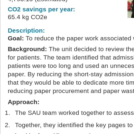
CO2 savings per year:
65.4 kg CO2e
Description:
Goal
:
To reduce the paper work associated 
Background
:
The unit decided to review th
for patients. The team identified that admiss
patients were too long and used an unnece
paper. By reducing the short-stay admission
that they would be able to dedicate more tim
reducing paper procurement and paper wast
Approach:
The SAU team worked together to assess 
Together, they identified the key pages t