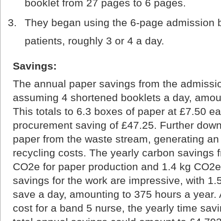
booklet from 27 pages to 6 pages.
They began using the 6-page admission bo
patients, roughly 3 or 4 a day.
Savings:
The annual paper savings from the admissio
assuming 4 shortened booklets a day, amoun
This totals to 6.3 boxes of paper at £7.50 e
procurement saving of £47.25. Further downs
paper from the waste stream, generating an 
recycling costs. The yearly carbon savings 
CO2e for paper production and 1.4 kg CO2e 
savings for the work are impressive, with 1.
save a day, amounting to 375 hours a year.
cost for a band 5 nurse, the yearly time sa