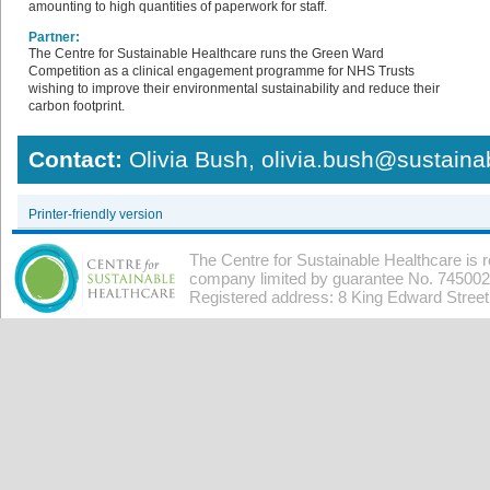
amounting to high quantities of paperwork for staff.
Partner:
The Centre for Sustainable Healthcare runs the Green Ward
Competition as a clinical engagement programme for NHS Trusts
wishing to improve their environmental sustainability and reduce their
carbon footprint.
Contact:
Olivia Bush, olivia.bush@sustaina
Printer-friendly version
The Centre for Sustainable Healthcare is 
company limited by guarantee No. 7450026
Registered address: 8 King Edward Stree