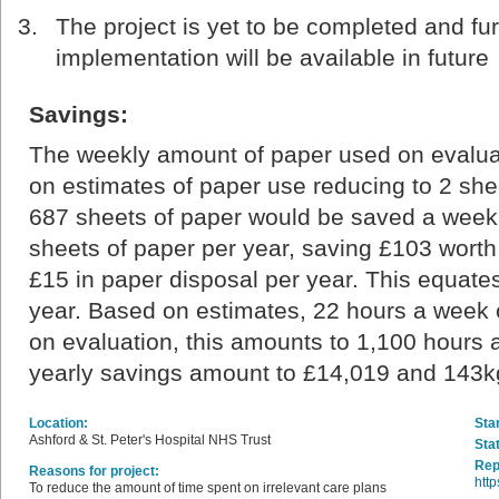
The project is yet to be completed and fur
implementation will be available in future
Savings:
The weekly amount of paper used on evalua
on estimates of paper use reducing to 2 she
687 sheets of paper would be saved a week.
sheets of paper per year, saving £103 wort
£15 in paper disposal per year. This equat
year. Based on estimates, 22 hours a week o
on evaluation, this amounts to 1,100 hours 
yearly savings amount to £14,019 and 143
Location:
Star
Ashford & St. Peter's Hospital NHS Trust
Sta
Rep
Reasons for project:
http
To reduce the amount of time spent on irrelevant care plans