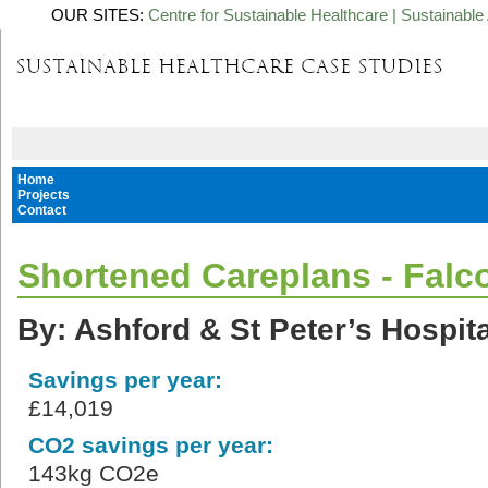
OUR SITES:
Centre for Sustainable Healthcare
|
Sustainable 
Home
Projects
Contact
Shortened Careplans - Falc
By: Ashford & St Peter’s Hospit
Savings per year:
£14,019
CO2 savings per year:
143kg CO2e