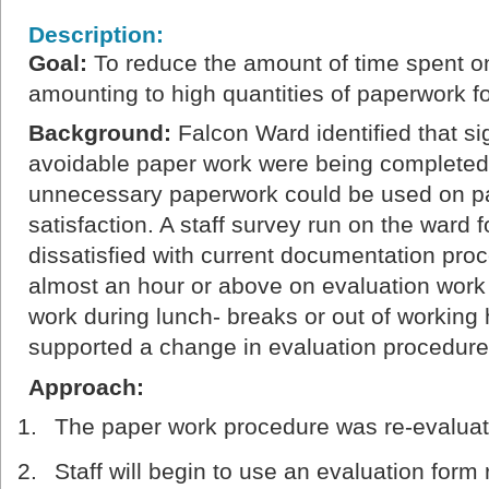
Description:
Goal
:
To reduce the amount of time spent on
amounting to high quantities of paperwork for
Background
:
Falcon Ward identified that si
avoidable paper work were being completed 
unnecessary paperwork could be used on pat
satisfaction. A staff survey run on the ward 
dissatisfied with current documentation pro
almost an hour or above on evaluation work
work during lunch- breaks or out of working 
supported a change in evaluation procedure
Approach:
The paper work procedure was re-evalua
Staff will begin to use an evaluation form