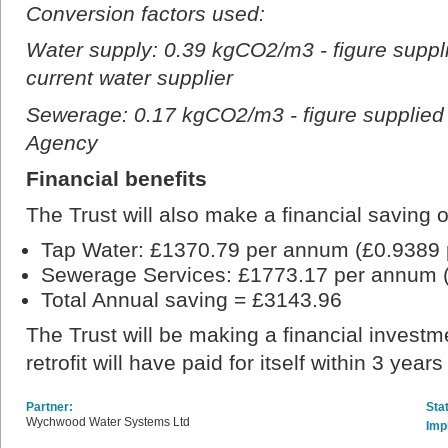
Conversion factors used:
Water supply: 0.39 kgCO2/m3 - figure suppl
current water supplier
Sewerage: 0.17 kgCO2/m3 - figure supplied
Agency
Financial benefits
The Trust will also make a financial saving o
Tap Water: £1370.79 per annum (£0.9389 
Sewerage Services: £1773.17 per annum 
Total Annual saving = £3143.96
The Trust will be making a financial investm
retrofit will have paid for itself within 3 year
Partner:
Sta
Wychwood Water Systems Ltd
Imp