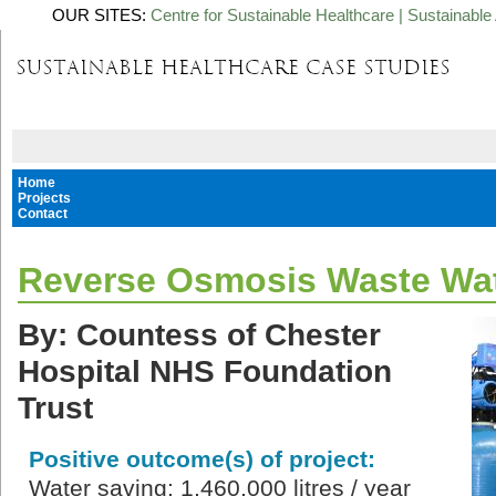
OUR SITES:
Centre for Sustainable Healthcare
|
Sustainable 
Home
Projects
Contact
Reverse Osmosis Waste Wat
By: Countess of Chester
Hospital NHS Foundation
Trust
Positive outcome(s) of project:
Water saving: 1,460,000 litres / year