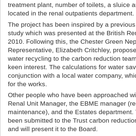
treatment plant, number of toilets, a sluice 
located in the renal outpatients department.
The project has been inspired by a previou
study which was presented at the British Re
2010. Following this, the Chester Green Ne
Representative, Elizabeth Critchley, propose
water recycling to the carbon reduction tea
keen interest. The calculations for water s
conjunction with a local water company, whi
for the works.
Other people who have been approached with
Renal Unit Manager, the EBME manager (res
maintenance), and the Estates department.
been submitted to the Trust carbon reductio
and will present it to the Board.