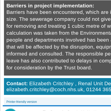
Barriers in project implementation:
Barriers have been encountered, which are in
size. The sewerage company could not give 
for removing and treating 1 cubic metre of w
calculation was taken from the Environment
people and departments involved has been a
that will be affected by the disruption, equ
informed and consulted. The responsible pe
leave has also contributed to delays in com
for consideration by the Trust board.
Contact:
Elizabeth Critchley , Renal Unit D
elizabeth.critchley@coch.nhs.uk, 01244 3
Printer-friendly version