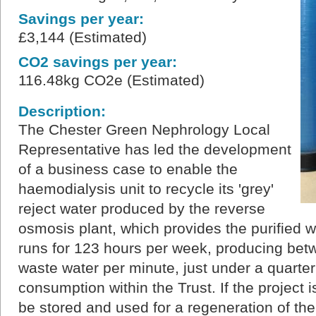
Savings per year:
£3,144 (Estimated)
CO2 savings per year:
116.48kg CO2e (Estimated)
Description:
The Chester Green Nephrology Local
Representative has led the development
of a business case to enable the
haemodialysis unit to recycle its 'grey'
reject water produced by the reverse
osmosis plant, which provides the purified wa
runs for 123 hours per week, producing betwe
waste water per minute, just under a quarter
consumption within the Trust. If the project 
be stored and used for a regeneration of the 