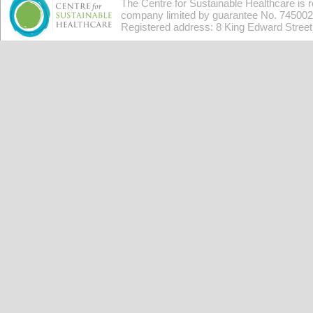
The Centre for Sustainable Healthcare is 
company limited by guarantee No. 7450026
Registered address: 8 King Edward Stree