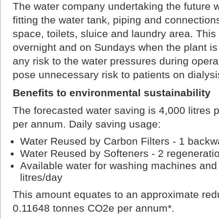
The water company undertaking the future wo
fitting the water tank, piping and connection
space, toilets, sluice and laundry area. This
overnight and on Sundays when the plant is 
any risk to the water pressures during opera
pose unnecessary risk to patients on dialysi
Benefits to environmental sustainability
The forecasted water saving is 4,000 litres
per annum. Daily saving usage:
Water Reused by Carbon Filters - 1 backwa
Water Reused by Softeners - 2 regeneratio
Available water for washing machines and t
litres/day
This amount equates to an approximate redu
0.11648 tonnes CO2e per annum*.