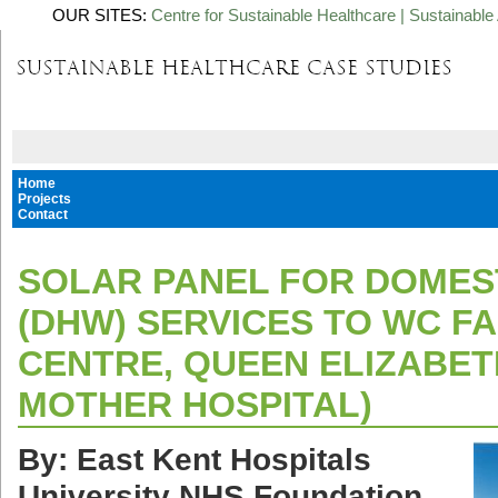
OUR SITES:
Centre for Sustainable Healthcare
|
Sustainable 
Home
Projects
Contact
SOLAR PANEL FOR DOMES
(DHW) SERVICES TO WC FA
CENTRE, QUEEN ELIZABET
MOTHER HOSPITAL)
By: East Kent Hospitals
University NHS Foundation