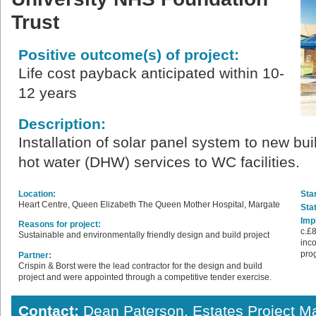
Trust
Positive outcome(s) of project:
Life cost payback anticipated within 10-
12 years
Description:
Installation of solar panel system to new bu
hot water (DHW) services to WC facilities.
Location:
Star
Heart Centre, Queen Elizabeth The Queen Mother Hospital, Margate
Sta
Imp
Reasons for project:
c.£8
Sustainable and environmentally friendly design and build project
inco
pro
Partner:
Crispin & Borst were the lead contractor for the design and build
project and were appointed through a competitive tender exercise.
Contact:
Dean Paterson, Estates Project M