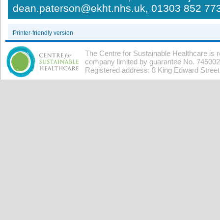
dean.paterson@ekht.nhs.uk, 01303 852 77
Printer-friendly version
The Centre for Sustainable Healthcare is 
company limited by guarantee No. 7450026
Registered address: 8 King Edward Stree