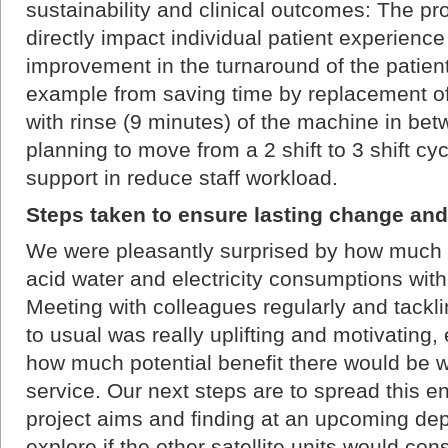
sustainability and clinical outcomes: The 
directly impact individual patient experienc
improvement in the turnaround of the patients 
example from saving time by replacement of 
with rinse (9 minutes) of the machine in bet
planning to move from a 2 shift to 3 shift cy
support in reduce staff workload.
Steps taken to ensure lasting change and
We were pleasantly surprised by how much 
acid water and electricity consumptions with
Meeting with colleagues regularly and tackli
to usual was really uplifting and motivating
how much potential benefit there would be w
service. Our next steps are to spread this 
project aims and finding at an upcoming de
explore if the other satellite units would cons