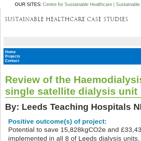
OUR SITES:
Centre for Sustainable Healthcare
|
Sustainable 
Home
Projects
Contact
Review of the Haemodialysi
single satellite dialysis unit
By: Leeds Teaching Hospitals N
Positive outcome(s) of project:
Potential to save 15,828kgCO2e and £33,43
implemented in all 8 of Leeds dialysis units.