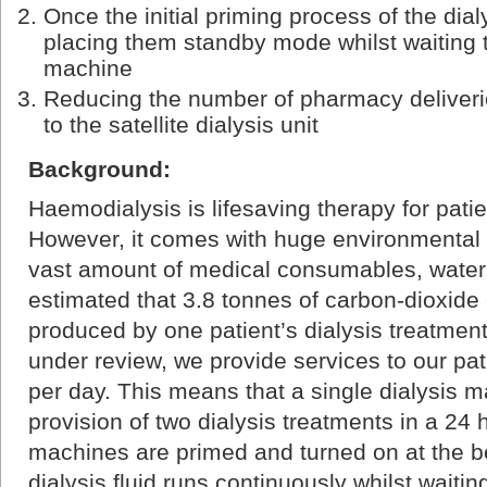
Once the initial priming process of the dia
placing them standby mode whilst waiting t
machine
Reducing the number of pharmacy deliveri
to the satellite dialysis unit
Background:
Haemodialysis is lifesaving therapy for patie
However, it comes with huge environmental c
vast amount of medical consumables, water, an
estimated that 3.8 tonnes of carbon-dioxide
produced by one patient’s dialysis treatment 
under review, we provide services to our pati
per day. This means that a single dialysis m
provision of two dialysis treatments in a 24 
machines are primed and turned on at the b
dialysis fluid runs continuously whilst waitin