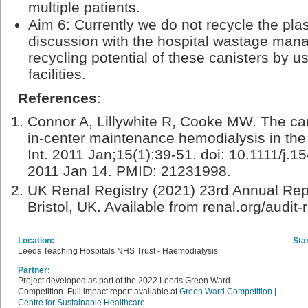
multiple patients.
Aim 6: Currently we do not recycle the plas
discussion with the hospital wastage ma
recycling potential of these canisters by us
facilities.
References
:
Connor A, Lillywhite R, Cooke MW. The ca
in-center maintenance hemodialysis in th
Int. 2011 Jan;15(1):39-51. doi: 10.1111/j
2011 Jan 14. PMID: 21231998.
UK Renal Registry (2021) 23rd Annual Repo
Bristol, UK. Available from renal.org/audit
Location:
Star
Leeds Teaching Hospitals NHS Trust - Haemodialysis
Partner:
Project developed as part of the 2022 Leeds Green Ward
Competition. Full impact report available at
Green Ward Competition |
Centre for Sustainable Healthcare
.