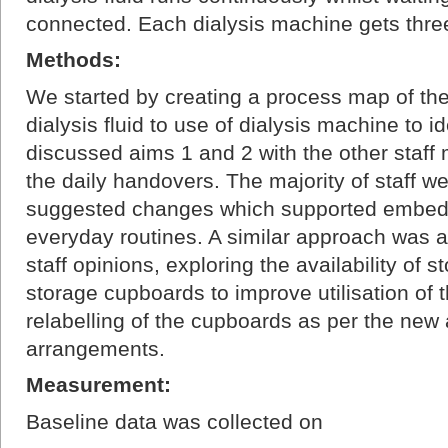
connected. Each dialysis machine gets three
Methods:
We started by creating a process map of the
dialysis fluid to use of dialysis machine to 
discussed aims 1 and 2 with the other staff
the daily handovers. The majority of staff we
suggested changes which supported embedd
everyday routines. A similar approach was 
staff opinions, exploring the availability of 
storage cupboards to improve utilisation of 
relabelling of the cupboards as per the new
arrangements.
Measurement:
Baseline data was collected on