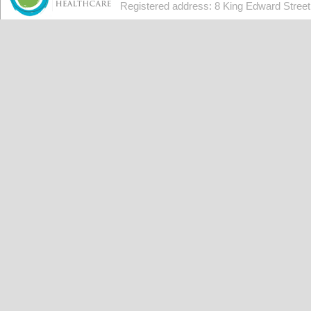
Registered address: 8 King Edward Stree