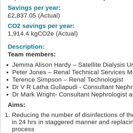
Savings per year:
£2,837.05 (Actual)
CO2 savings per year:
1,914.4 kgCO2e (Actual)
Description:
Team members:
Jemma Alison Hardy – Satellite Dialysis Un
Peter Jones – Renal Technical Services 
Terence Simpson – Renal Technologist
Dr V R Latha Gullapudi - Consultant Nephr
Dr Mark Wright- Consultant Nephrologist
Aims:
Reducing the number of disinfections of th
in 24 hrs in staggered manner and replacin
process