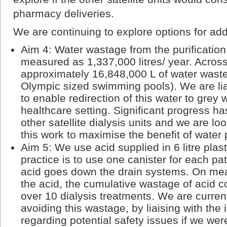
pharmacy deliveries.
We are continuing to explore options for add
Aim 4: Water wastage from the purificati
measured as 1,337,000 litres/ year. Across
approximately 16,848,000 L of water waste
Olympic sized swimming pools). We are lia
to enable redirection of this water to grey
healthcare setting. Significant progress h
other satellite dialysis units and we are lo
this work to maximise the benefit of water 
Aim 5: We use acid supplied in 6 litre plas
practice is to use one canister for each pat
acid goes down the drain systems. On me
the acid, the cumulative wastage of acid 
over 10 dialysis treatments. We are currentl
avoiding this wastage, by liaising with the 
regarding potential safety issues if we wer