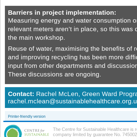
Barriers in project implementation:
Measuring energy and water consumption on s
relevant meters aren’t in place, so this was de
the main workshop.
Reuse of water, maximising the benefits of
and improving recycling has been more diffi
input from other departments and discussion
These discussions are ongoing.
Contact:
Rachel McLen, Green Ward Prog
rachel.mclean@sustainablehealthcare.org.
Printer-friendly version
The Centre for Sustainable Healthcare is 
company limited by guarantee No. 7450026