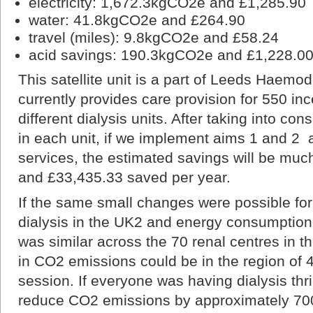
electricity: 1,672.3kgCO2e and £1,285.90
water: 41.8kgCO2e and £264.90
travel (miles): 9.8kgCO2e and £58.24
acid savings: 190.3kgCO2e and £1,228.0
This satellite unit is a part of Leeds Haemod
currently provides care provision for 550 ince
different dialysis units. After taking into cons
in each unit, if we implement aims 1 and 2
services, the estimated savings will be mu
and £33,435.33 saved per year.
If the same small changes were possible for
dialysis in the UK2 and energy consumption 
was similar across the 70 renal centres in t
in CO2 emissions could be in the region of 
session. If everyone was having dialysis thr
reduce CO2 emissions by approximately 700