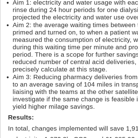
Aim 1: electricity and water usage with ea
rinse during 24 hour periods for one dialy
projected the electricity and water use ove
Aim 2: the average waiting times between 
primed and turned on, to when a patient 
measured the consumption of electricity, w
during this waiting time per minute and pro
period. There is a scope for further savin
reduced number of central acid deliveries, 
precisely calculate at this stage.
Aim 3: Reducing pharmacy deliveries from 
to an average saving of 104 miles in trans
liaising with the teams at the other satellite
investigate if the same change is feasible i
yield higher milage savings.
Results:
In total, changes implemented will save 1,