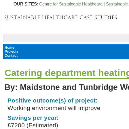
OUR SITES:
Centre for Sustainable Healthcare
|
Sustainable 
Home
Projects
Contact
Catering department heating
By: Maidstone and Tunbridge We
Positive outcome(s) of project:
Working environment will improve
Savings per year:
£7200 (Estimated)