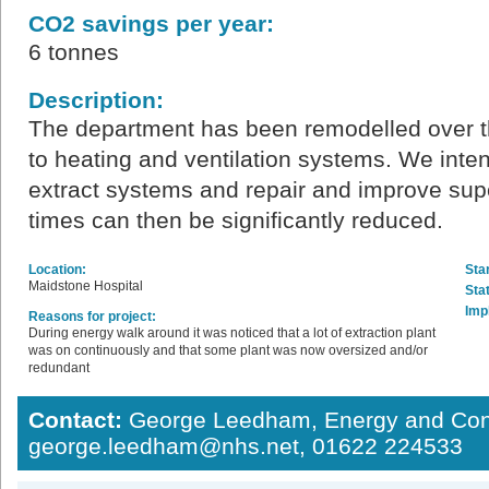
CO2 savings per year:
6 tonnes
Description:
The department has been remodelled over t
to heating and ventilation systems. We intend
extract systems and repair and improve supe
times can then be significantly reduced.
Location:
Star
Maidstone Hospital
Sta
Imp
Reasons for project:
During energy walk around it was noticed that a lot of extraction plant
was on continuously and that some plant was now oversized and/or
redundant
Contact:
George Leedham, Energy and Con
george.leedham@nhs.net, 01622 224533