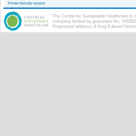
Printer-friendly version
The Centre for Sustainable Healthcare is 
company limited by guarantee No. 7450026
Registered address: 8 King Edward Stree