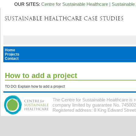
OUR SITES:
Centre for Sustainable Healthcare
|
Sustainable 
Home
Projects
Contact
How to add a project
TO DO: Explain how to add a project
The Centre for Sustainable Healthcare is 
company limited by guarantee No. 7450026
Registered address: 8 King Edward Stree