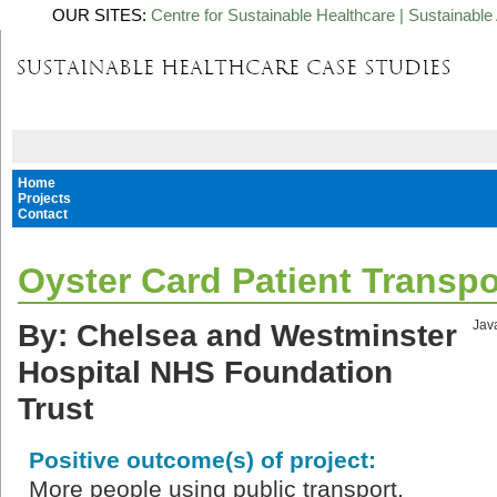
OUR SITES:
Centre for Sustainable Healthcare
|
Sustainable 
Home
Projects
Contact
Oyster Card Patient Transpo
By: Chelsea and Westminster
Java
Hospital NHS Foundation
Trust
Positive outcome(s) of project:
More people using public transport,