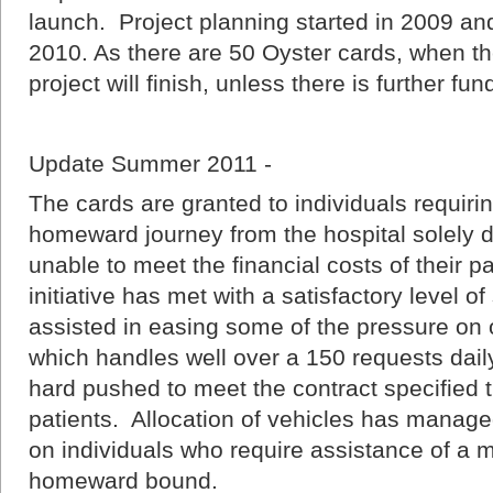
launch. Project planning started in 2009 an
2010. As there are 50 Oyster cards, when t
project will finish, unless there is further fun
Update Summer 2011 -
The cards are granted to individuals requiri
homeward journey from the hospital solely du
unable to meet the financial costs of their 
initiative has met with a satisfactory level of
assisted in easing some of the pressure on
which handles well over a 150 requests dail
hard pushed to meet the contract specified t
patients. Allocation of vehicles has managed
on individuals who require assistance of a 
homeward bound.