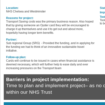
Location:
Sta
NHS Chelsea and Westminster
Imp
Too
Reasons for project:
Tool
Transport Saving costs was the primary business reason. Also hoped
to b
that by giving someone an Oyster card they will be encouraged to
charge it up themselves and use it to get out and about more,
hopefully having longer term benefits.
Partner:
Sub regional Group (SRG) - Provided the funding, and in applying for
the funding we had to think of an innovative sustainable travel
initiative.
Follow-up plan:
Cards will continue to be issued in cases when financial assistance is
deemed necessary, which will further help to ease daily and ever
increasing pressures on the Transport team
Barriers in project implementation:
Time to plan and implement project– as no 
within our NHS Trust