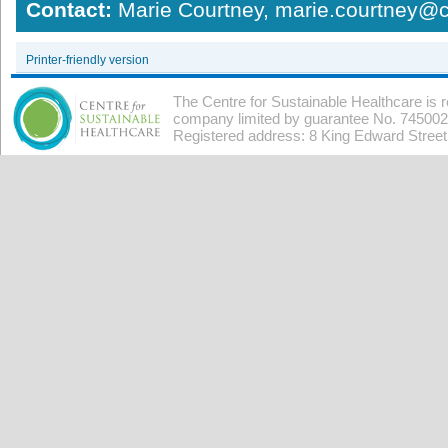
Contact:
Marie Courtney, marie.courtney@c
Printer-friendly version
The Centre for Sustainable Healthcare is 
company limited by guarantee No. 7450026
Registered address: 8 King Edward Stree