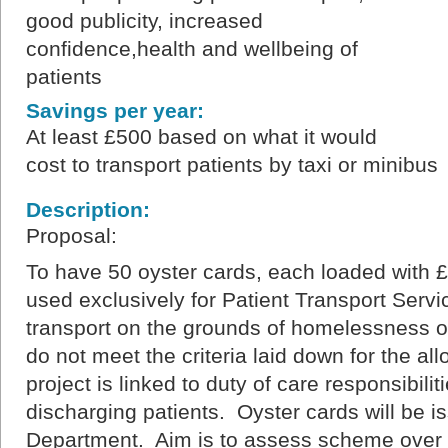
good publicity, increased
confidence,health and wellbeing of
patients
Savings per year:
At least £500 based on what it would
cost to transport patients by taxi or minibus
Description:
Proposal:
To have 50 oyster cards, each loaded with 
used exclusively for Patient Transport Servi
transport on the grounds of homelessness or f
do not meet the criteria laid down for the allo
project is linked to duty of care responsibilit
discharging patients. Oyster cards will be i
Department. Aim is to assess scheme over 