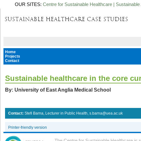
OUR SITES:
Centre for Sustainable Healthcare
|
Sustainable 
Home
Projects
Contact
Sustainable healthcare in the core cu
By: University of East Anglia Medical School
Contact:
Stefi Barna, Lecturer in Public Health, s.barna@uea.ac.uk
Printer-friendly version
The Centre for Sustainable Healthcare is 