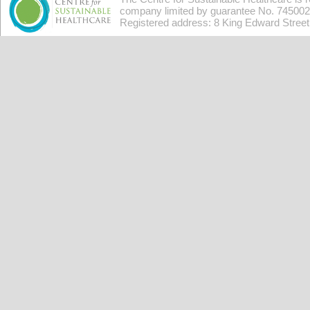
company limited by guarantee No. 7450026
Registered address: 8 King Edward Stree