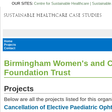
OUR SITES:
Centre for Sustainable Healthcare
|
Sustainable 
Home
Projects
Contact
Birmingham Women's and C
Foundation Trust
Projects
Below are all the projects listed for this organ
Cancellation of Elective Paediatric Op