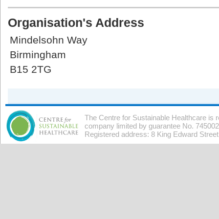
Organisation's Address
Mindelsohn Way
Birmingham
B15 2TG
The Centre for Sustainable Healthcare is 
company limited by guarantee No. 7450026
Registered address: 8 King Edward Stree