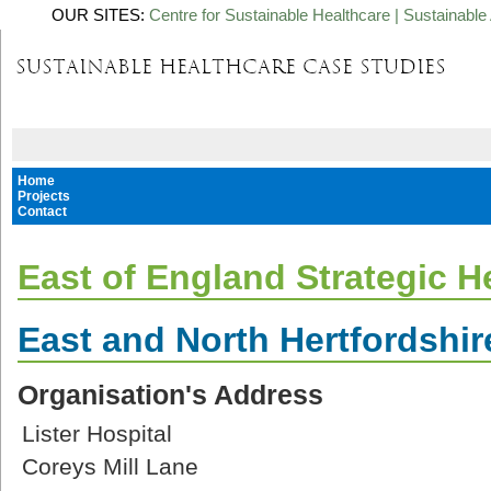
OUR SITES:
Centre for Sustainable Healthcare
|
Sustainable 
Home
Projects
Contact
East of England Strategic H
East and North Hertfordshir
Organisation's Address
Lister Hospital
Coreys Mill Lane