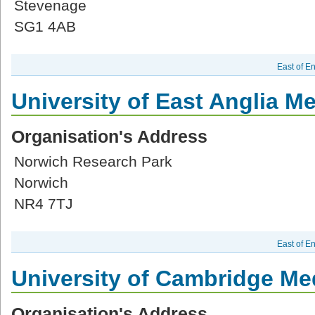
Stevenage
SG1 4AB
East of E
University of East Anglia M
Organisation's Address
Norwich Research Park
Norwich
NR4 7TJ
East of E
University of Cambridge Me
Organisation's Address