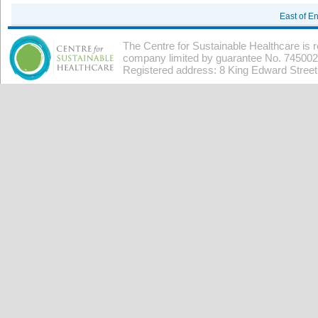
East of E
The Centre for Sustainable Healthcare is 
company limited by guarantee No. 7450026
Registered address: 8 King Edward Stree