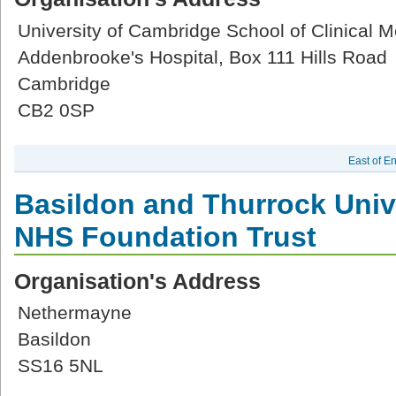
University of Cambridge School of Clinical M
Addenbrooke's Hospital, Box 111 Hills Road
Cambridge
CB2 0SP
East of E
Basildon and Thurrock Univ
NHS Foundation Trust
Organisation's Address
Nethermayne
Basildon
SS16 5NL