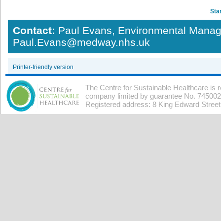
Star
Contact:
Paul Evans, Environmental Manag
Paul.Evans@medway.nhs.uk
Printer-friendly version
The Centre for Sustainable Healthcare is 
company limited by guarantee No. 7450026
Registered address: 8 King Edward Stree