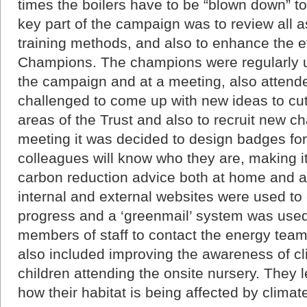
times the boilers have to be “blown down” to
key part of the campaign was to review all a
training methods, and also to enhance the e
Champions. The champions were regularly u
the campaign and at a meeting, also attend
challenged to come up with new ideas to cut
areas of the Trust and also to recruit new ch
meeting it was decided to design badges for
colleagues will know who they are, making it 
carbon reduction advice both at home and a
internal and external websites were used 
progress and a ‘greenmail’ system was used
members of staff to contact the energy tea
also included improving the awareness of c
children attending the onsite nursery. They 
how their habitat is being affected by clima