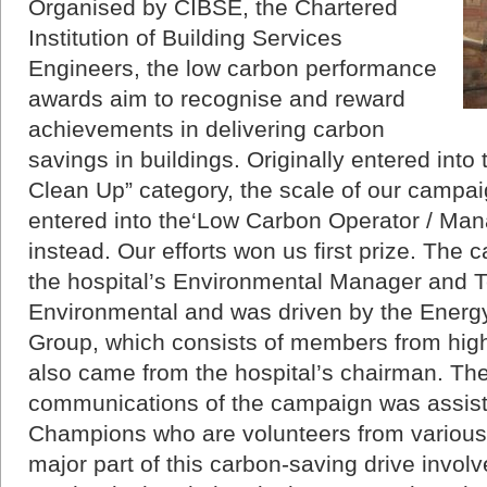
Organised by CIBSE, the Chartered
Institution of Building Services
Engineers, the low carbon performance
awards aim to recognise and reward
achievements in delivering carbon
savings in buildings. Originally entered int
Clean Up” category, the scale of our campai
entered into the‘Low Carbon Operator / Mana
instead. Our efforts won us first prize. T
the hospital’s Environmental Manager and 
Environmental and was driven by the Energy
Group, which consists of members from hig
also came from the hospital’s chairman. T
communications of the campaign was assis
Champions who are volunteers from various 
major part of this carbon-saving drive involve