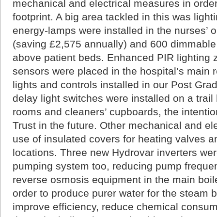
mechanical and electrical measures in orde
footprint. A big area tackled in this was ligh
energy-lamps were installed in the nurses’
(saving £2,575 annually) and 600 dimmable 
above patient beds. Enhanced PIR lighting z
sensors were placed in the hospital’s main 
lights and controls installed in our Post Gr
delay light switches were installed on a trail 
rooms and cleaners’ cupboards, the intentio
Trust in the future. Other mechanical and elec
use of insulated covers for heating valves 
locations. Three new Hydrovar inverters were 
pumping system too, reducing pump freque
reverse osmosis equipment in the main boile
order to produce purer water for the steam boi
improve efficiency, reduce chemical consum