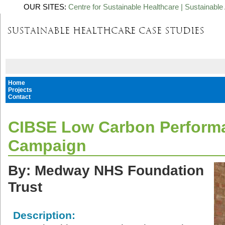
OUR SITES:
Centre for Sustainable Healthcare
|
Sustainable 
Home
Projects
Contact
CIBSE Low Carbon Perform
Campaign
By: Medway NHS Foundation
Trust
Description: