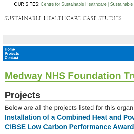
OUR SITES:
Centre for Sustainable Healthcare
|
Sustainable 
Home
Projects
Contact
Medway NHS Foundation Tr
Projects
Below are all the projects listed for this organ
Installation of a Combined Heat and Po
CIBSE Low Carbon Performance Awar