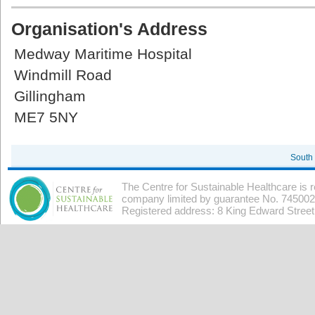
Organisation's Address
Medway Maritime Hospital
Windmill Road
Gillingham
ME7 5NY
South
The Centre for Sustainable Healthcare is 
company limited by guarantee No. 7450026
Registered address: 8 King Edward Stree