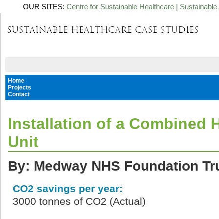
OUR SITES:
Centre for Sustainable Healthcare
|
Sustainable 
Home
Projects
Contact
Installation of a Combined
Unit
By: Medway NHS Foundation Tr
CO2 savings per year:
3000 tonnes of CO2 (Actual)