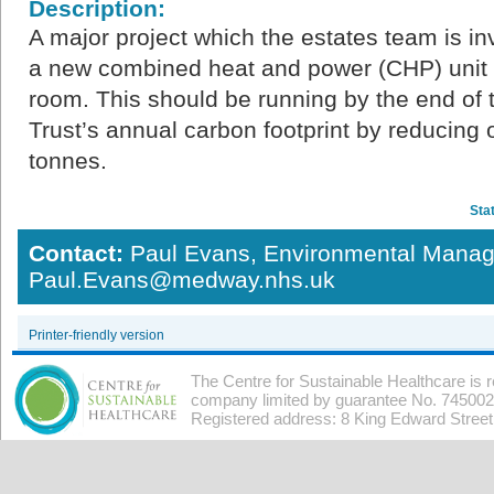
Description:
A major project which the estates team is invo
a new combined heat and power (CHP) unit in
room. This should be running by the end of 
Trust’s annual carbon footprint by reducin
tonnes.
Sta
Contact:
Paul Evans, Environmental Manag
Paul.Evans@medway.nhs.uk
Printer-friendly version
The Centre for Sustainable Healthcare is 
company limited by guarantee No. 7450026
Registered address: 8 King Edward Stree