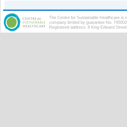
The Centre for Sustainable Healthcare is 
company limited by guarantee No. 7450026
Registered address: 8 King Edward Stree