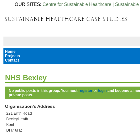
OUR SITES:
Centre for Sustainable Healthcare
|
Sustainable 
Home
Projects
Contact
NHS Bexley
No public posts in this group. You must
register
or
login
and become a memb
private posts.
Organisation's Address
221 Erith Road
BexleyHeath
Kent
DH7 6HZ