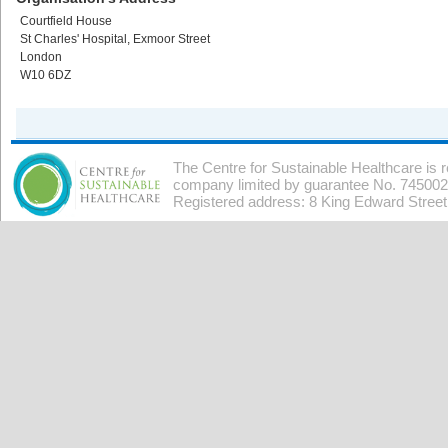
Courtfield House
St Charles' Hospital, Exmoor Street
London
W10 6DZ
The Centre for Sustainable Healthcare is 
company limited by guarantee No. 7450026
Registered address: 8 King Edward Stree