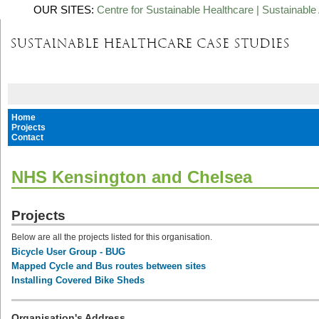
OUR SITES:
Centre for Sustainable Healthcare
|
Sustainable 
Home
Projects
Contact
NHS Kensington and Chelsea
Projects
Below are all the projects listed for this organisation.
Bicycle User Group - BUG
Mapped Cycle and Bus routes between sites
Installing Covered Bike Sheds
Organisation's Address