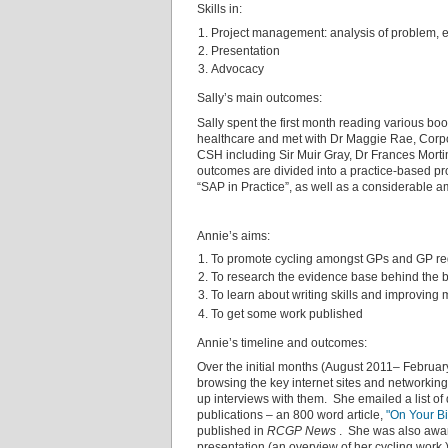
Skills in:
Project management: analysis of problem, 
Presentation
Advocacy
Sally’s main outcomes:
Sally spent the first month reading various boo
healthcare and met with Dr Maggie Rae, Corpor
CSH including Sir Muir Gray, Dr Frances Mortim
outcomes are divided into a practice-based pro
“SAP in Practice”, as well as a considerable 
Annie’s aims:
To promote cycling amongst GPs and GP reg
To research the evidence base behind the be
To learn about writing skills and improving 
To get some work published
Annie’s timeline and outcomes:
Over the initial months (August 2011– Februa
browsing the key internet sites and networking
up interviews with them. She emailed a list of
publications – an 800 word article,
"On Your Bi
published in
RCGP News
. She was also awar
presentation (an overview of her cycling work.