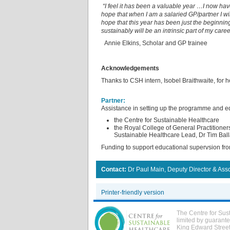
“I feel it has been a valuable year …I now ha
hope that when I am a salaried GP/partner I wi
hope that this year has been just the beginnin
sustainably will be an intrinsic part of my caree
Annie Elkins, Scholar and GP trainee
Acknowledgements
Thanks to CSH intern, Isobel Braithwaite, for h
Partner:
Assistance in setting up the programme and ed
the Centre for Sustainable Healthcare
the Royal College of General Practitione
Sustainable Healthcare Lead, Dr Tim Ball
Funding to support educational supervsion fro
Contact:
Dr Paul Main, Deputy Director & Ass
Printer-friendly version
The Centre for Sus
limited by guarant
King Edward Stree