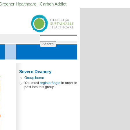
Greener Healthcare
|
Carbon Addict
Severn Deanery
Group home
You must
register
/
login
in order to
post into this group.