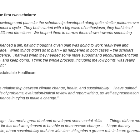
e first two scholars:
knowledge and plans for the scholarship developed along quite similar patterns over
lmost a cycle. They both started with a big wave of enthusiasm; they had lots of
 different directions. We helped them to narrow these down towards something
rienced a dip, having thought a given plan was going to work really well and
de. When things didn’t go to plan – as happened in both cases – the scholars
nfidence. That was when they needed some more support and encouragement from
e, and keep going. I think the whole process, including the low points, was really
nt.”
Sustainable Healthcare
e relationship between climate change, health, and sustainability... I have gained
s of problems, evaluation/critical review and report writing, as well as presentation
rience in trying to make a change.”
ge. I learned a great deal and developed some useful skills. ... Things did not ru
ns for this and was pleased to be able to demonstrate change … I hope that my
le, about sustainability and that with time, this gains a greater role in future genera