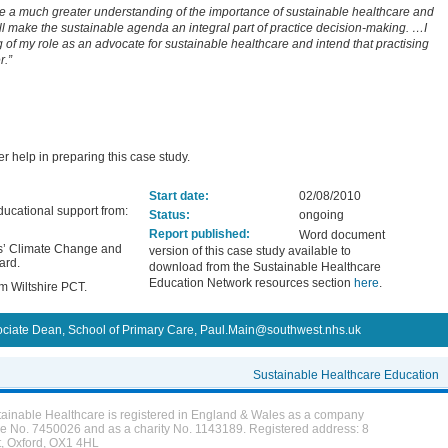
ve a much greater understanding of the importance of sustainable healthcare and
ll make the sustainable agenda an integral part of practice decision-making. …I
g of my role as an advocate for sustainable healthcare and intend that practising
r.”
er help in preparing this case study.
Start date:
02/08/2010
ucational support from:
Status:
ongoing
Report published:
Word document
rs’ Climate Change and
version of this case study available to
ard.
download from the Sustainable Healthcare
Education Network resources section
here
.
m Wiltshire PCT.
ociate Dean, School of Primary Care, Paul.Main@southwest.nhs.uk
Sustainable Healthcare Education
tainable Healthcare is registered in England & Wales as a company
ee No. 7450026 and as a charity No. 1143189. Registered address: 8
t, Oxford, OX1 4HL