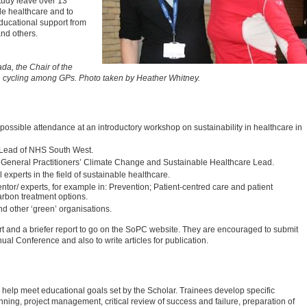
tudy leave over 13
le healthcare and to
educational support from
nd others.
da, the Chair of the
n cycling among GPs. Photo taken by Heather Whitney.
possible attendance at an introductory workshop on sustainability in healthcare in
y Lead of NHS South West.
 General Practitioners’ Climate Change and Sustainable Healthcare Lead.
experts in the field of sustainable healthcare.
entor/ experts, for example in: Prevention; Patient-centred care and patient
carbon treatment options.
nd other ‘green’ organisations.
ort and a briefer report to go on the SoPC website. They are encouraged to submit
l Conference and also to write articles for publication.
 help meet educational goals set by the Scholar. Trainees develop specific
ning, project management, critical review of success and failure, preparation of