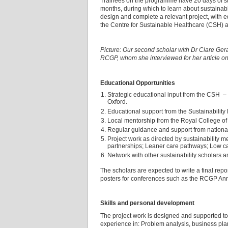
Trainees on the programme have 20 days of s
months, during which to learn about sustainab
design and complete a relevant project, with 
the Centre for Sustainable Healthcare (CSH) a
Picture: Our second scholar with Dr Clare Gera
RCGP, whom she interviewed for her article o
Educational Opportunities
Strategic educational input from the CSH – 
Oxford.
Educational support from the Sustainabilit
Local mentorship from the Royal College of
Regular guidance and support from national 
Project work as directed by sustainability m
partnerships; Leaner care pathways; Low 
Network with other sustainability scholars a
The scholars are expected to write a final rep
posters for conferences such as the RCGP Annua
Skills and personal development
The project work is designed and supported to
experience in: Problem analysis, business plan