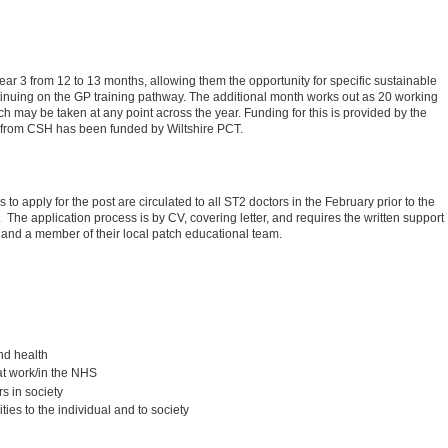
ar 3 from 12 to 13 months, allowing them the opportunity for specific sustainable
tinuing on the GP training pathway. The additional month works out as 20 working
h may be taken at any point across the year. Funding for this is provided by the
n from CSH has been funded by Wiltshire PCT.
 to apply for the post are circulated to all ST2 doctors in the February prior to the
. The application process is by CV, covering letter, and requires the written support
r) and a member of their local patch educational team.
nd health
 at work/in the NHS
rs in society
ties to the individual and to society