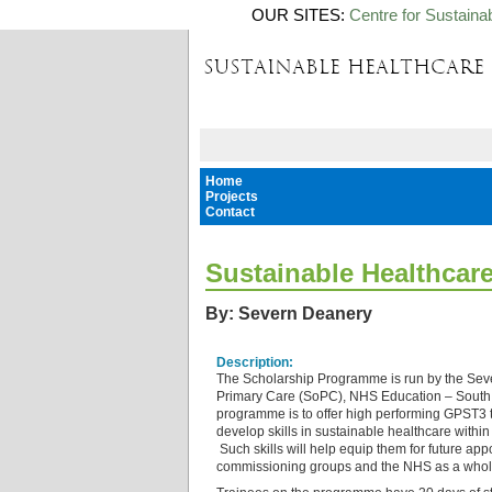
OUR SITES:
Centre for Sustaina
Home
Projects
Contact
Sustainable Healthcar
By: Severn Deanery
Description:
The Scholarship Programme is run by the Sev
Primary Care (SoPC), NHS Education – South 
programme is to offer high performing GPST3 t
develop skills in sustainable healthcare within
Such skills will help equip them for future app
commissioning groups and the NHS as a who