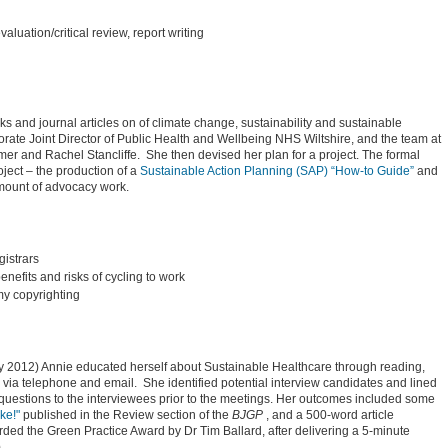
evaluation/critical review, report writing
ks and journal articles on of climate change, sustainability and sustainable
ate Joint Director of Public Health and Wellbeing NHS Wiltshire, and the team at
er and Rachel Stancliffe. She then devised her plan for a project. The formal
ject – the production of a
Sustainable Action Planning (SAP) “How-to Guide”
and
amount of advocacy work.
istrars
nefits and risks of cycling to work
my copyrighting
ry 2012) Annie educated herself about Sustainable Healthcare through reading,
 via telephone and email. She identified potential interview candidates and lined
 questions to the interviewees prior to the meetings. Her outcomes included some
ke!"
published in the Review section of the
BJGP
, and a 500-word article
ded the Green Practice Award by Dr Tim Ballard, after delivering a 5-minute
)