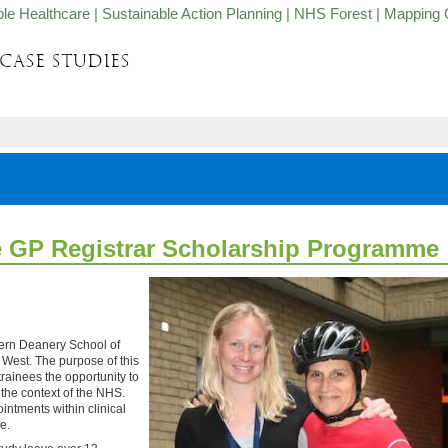
ble Healthcare
|
Sustainable Action Planning
|
NHS Forest
|
Mapping 
e GP Registrar Scholarship Programme
ern Deanery School of
West. The purpose of this
rainees the opportunity to
 the context of the NHS.
ointments within clinical
le.