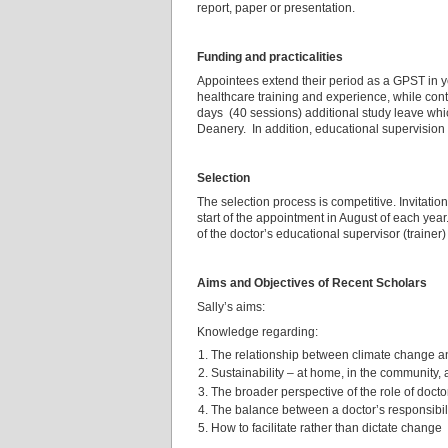
report, paper or presentation.
Funding and practicalities
Appointees extend their period as a GPST in ye
healthcare training and experience, while con
days (40 sessions) additional study leave whic
Deanery. In addition, educational supervisio
Selection
The selection process is competitive. Invitations
start of the appointment in August of each year
of the doctor’s educational supervisor (traine
Aims and Objectives of Recent Scholars
Sally’s aims:
Knowledge regarding:
The relationship between climate change a
Sustainability – at home, in the community,
The broader perspective of the role of docto
The balance between a doctor’s responsibili
How to facilitate rather than dictate change