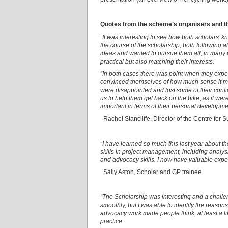
Quotes from the scheme’s organisers and th
“It was interesting to see how both scholars’ 
the course of the scholarship, both following a
ideas and wanted to pursue them all, in many
practical but also matching their interests.
“In both cases there was point when they expe
convinced themselves of how much sense it ma
were disappointed and lost some of their co
us to help them get back on the bike, as it wer
important in terms of their personal developme
Rachel Stancliffe, Director of the Centre for 
“I have learned so much this last year about th
skills in project management, including analysi
and advocacy skills. I now have valuable expe
Sally Aston, Scholar and GP trainee
“The Scholarship was interesting and a challen
smoothly, but I was able to identify the reaso
advocacy work made people think, at least a litt
practice.