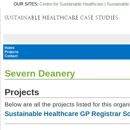
OUR SITES:
Centre for Sustainable Healthcare
|
Sustainable 
Home
Projects
Contact
Severn Deanery
Projects
Below are all the projects listed for this organ
Sustainable Healthcare GP Registrar 