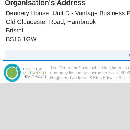
Organisation's Address
Deanery House, Unit D - Vantage Business 
Old Gloucester Road, Hambrook
Bristol
BS16 1GW
The Centre for Sustainable Healthcare is 
company limited by guarantee No. 7450026
Registered address: 8 King Edward Stree