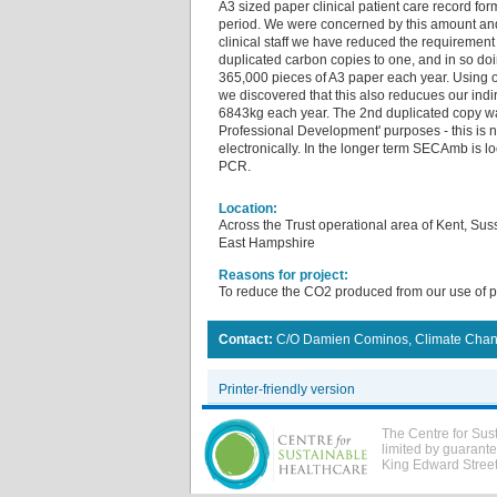
A3 sized paper clinical patient care record fo
period. We were concerned by this amount and
clinical staff we have reduced the requirement
duplicated carbon copies to one, and in so d
365,000 pieces of A3 paper each year. Using 
we discovered that this also reducues our ind
6843kg each year. The 2nd duplicated copy wa
Professional Development' purposes - this is
electronically. In the longer term SECAmb is l
PCR.
Location:
Across the Trust operational area of Kent, Su
East Hampshire
Reasons for project:
To reduce the CO2 produced from our use of 
Contact:
C/O Damien Cominos, Climate Chan
Printer-friendly version
The Centre for Sus
limited by guarant
King Edward Stree