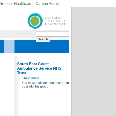
Greener Healthcare
|
Carbon Addict
South East Coast
Ambulance Service NHS
Trust
Group home
You must
register
/
login
in order to
post into this group.