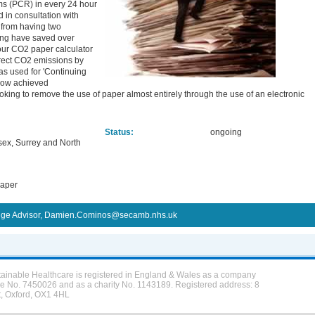
rms (PCR) in every 24 hour
 in consultation with
 from having two
oing have saved over
our CO2 paper calculator
irect CO2 emissions by
s used for 'Continuing
 now achieved
ooking to remove the use of paper almost entirely through the use of an electronic
Status:
ongoing
ssex, Surrey and North
paper
ge Advisor, Damien.Cominos@secamb.nhs.uk
tainable Healthcare is registered in England & Wales as a company
ee No. 7450026 and as a charity No. 1143189. Registered address: 8
t, Oxford, OX1 4HL