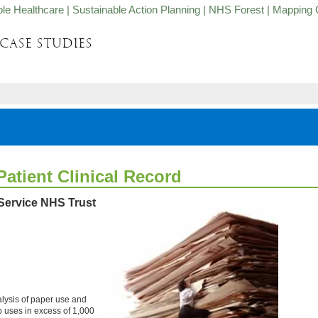
ble Healthcare
|
Sustainable Action Planning
|
NHS Forest
|
Mapping 
atient Clinical Record
Service NHS Trust
lysis of paper use and
 uses in excess of 1,000