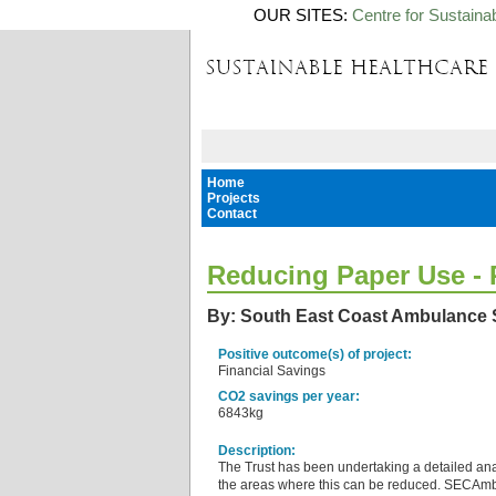
OUR SITES:
Centre for Sustaina
Home
Projects
Contact
Reducing Paper Use - P
By: South East Coast Ambulance 
Positive outcome(s) of project:
Financial Savings
CO2 savings per year:
6843kg
Description:
The Trust has been undertaking a detailed ana
the areas where this can be reduced. SECAmb