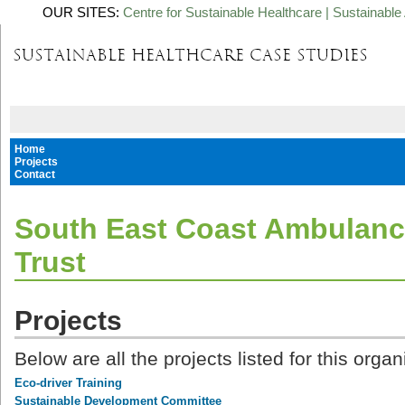
OUR SITES:
Centre for Sustainable Healthcare
|
Sustainable 
Home
Projects
Contact
South East Coast Ambulanc
Trust
Projects
Below are all the projects listed for this organ
Eco-driver Training
Sustainable Development Committee