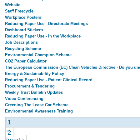
Website
Staff Freecycle
Workplace Posters
Reducing Paper Use - Directorate Meetings
Dashboard Stickers
Reducing Paper Use - In the Workplace
Job Descriptions
Recycling Scheme
Environmental Champion Scheme
CO2 Paper Calculator
The European Commission (EC) Clean Vehicles Directive - Do you un
Energy & Sustainability Policy
Reducing Paper Use - Patient Clinical Record
Procurement & Tendering
Weekly Trust Bulletin Updates
Video Conferencing
Greening The Lease Car Scheme
Environmental Awareness Training
1
2
next ›