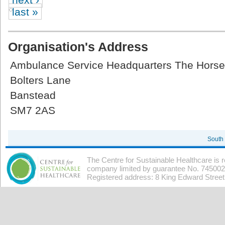
last »
Organisation's Address
Ambulance Service Headquarters The Hors
Bolters Lane
Banstead
SM7 2AS
South
The Centre for Sustainable Healthcare is 
company limited by guarantee No. 7450026
Registered address: 8 King Edward Stree