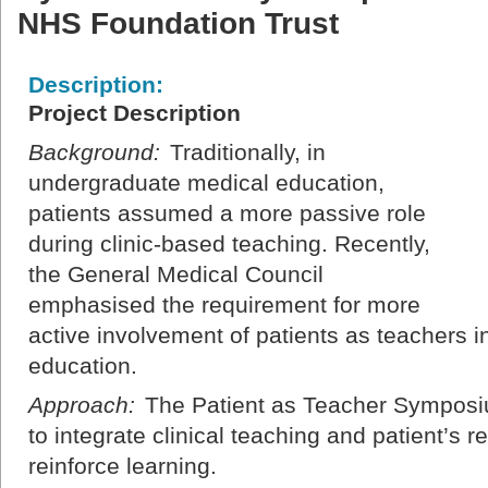
NHS Foundation Trust
Description:
Project Description
Background:
Traditionally, in
undergraduate medical education,
patients assumed a more passive role
during clinic-based teaching. Recently,
the General Medical Council
emphasised the requirement for more
active involvement of patients as teachers 
education.
Approach:
The Patient as Teacher Symposi
to integrate clinical teaching and patient’s r
reinforce learning.