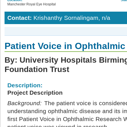
Manchester Royal Eye Hospital
Contact:
Krishanthy Sornalingam, n/a
Patient Voice in Ophthalmi
By: University Hospitals Birm
Foundation Trust
Description:
Project Description
Background:
The patient voice is considered
understanding ophthalmic disease and its im
first Patient Voice in Ophthalmic Researc
patient voice was viewed in research.