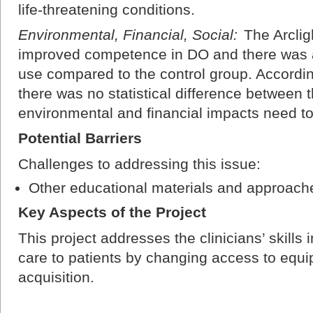
life-threatening conditions.
Environmental, Financial, Social:
The Arclig
improved competence in DO and there was 
use compared to the control group. Accord
there was no statistical difference between 
environmental and financial impacts need to 
Potential Barriers
Challenges to addressing this issue:
Other educational materials and approac
Key Aspects of the Project
This project addresses the clinicians’ skills
care to patients by changing access to equi
acquisition.