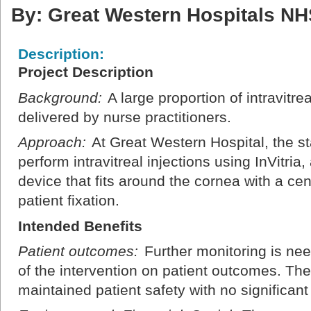
By: Great Western Hospitals NH
Description:
Project Description
Background:
A large proportion of intravitre
delivered by nurse practitioners.
Approach:
At Great Western Hospital, the sta
perform intravitreal injections using InVitri
device that fits around the cornea with a cen
patient fixation.
Intended Benefits
Patient outcomes:
Further monitoring is nee
of the intervention on patient outcomes. The
maintained patient safety with no significant