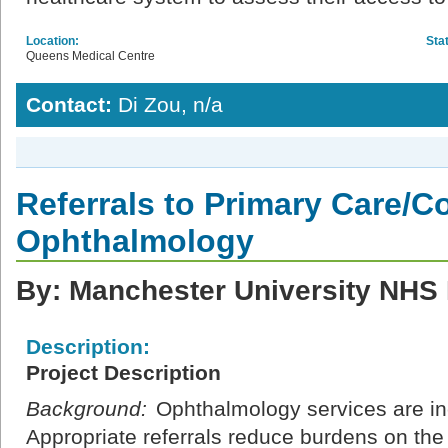
Location:
Sta
Queens Medical Centre
Contact:
Di Zou, n/a
Referrals to Primary Care/
Ophthalmology
By: Manchester University NHS 
Description:
Project Description
Background:
Ophthalmology services are in
Appropriate referrals reduce burdens on the