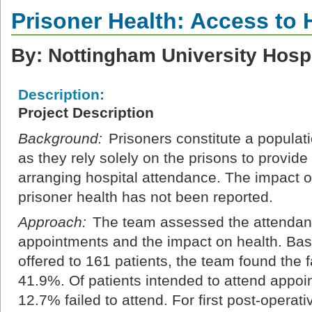
Prisoner Health: Access to 
By: Nottingham University Hosp
Description:
Project Description
Background:
Prisoners constitute a populat
as they rely solely on the prisons to provide
arranging hospital attendance. The impact of
prisoner health has not been reported.
Approach:
The team assessed the attendance
appointments and the impact on health. Ba
offered to 161 patients, the team found the f
41.9%. Of patients intended to attend appoin
12.7% failed to attend. For first post-opera