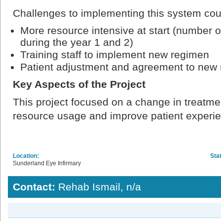
Challenges to implementing this system cou
More resource intensive at start (number o
during the year 1 and 2)
Training staff to implement new regimen
Patient adjustment and agreement to new
Key Aspects of the Project
This project focused on a change in treatme
resource usage and improve patient experi
Location:
Sta
Sunderland Eye Infirmary
Contact:
Rehab Ismail, n/a