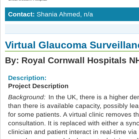
Contact:
Shania Ahmed, n/a
Virtual Glaucoma Surveillan
By: Royal Cornwall Hospitals N
Description:
Project Description
Background:
In the UK, there is a higher d
than there is available capacity, possibly lea
for some patients. A virtual clinic removes th
consultation. It is replaced with either a s
clinician and patient interact in real-time v