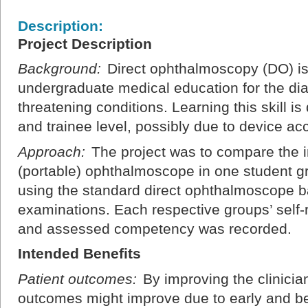
Description:
Project Description
Background:
Direct ophthalmoscopy (DO) is a 
undergraduate medical education for the diag
threatening conditions. Learning this skill is
and trainee level, possibly due to device ac
Approach:
The project was to compare the i
(portable) ophthalmoscope in one student g
using the standard direct ophthalmoscope
examinations. Each respective groups’ self
and assessed competency was recorded.
Intended Benefits
Patient outcomes:
By improving the clinician
outcomes might improve due to early and bet