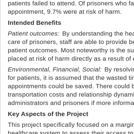
patients failed to attend. Of prisoners who fa
appointment, 9.7% were at risk of harm.
Intended Benefits
Patient outcomes:
By understanding the hea
care of prisoners, staff are able to provide 
patient outcomes. Most noteworthy is the s
placed at risk of harm directly as a result o
Environmental, Financial, Social:
By resolvi
for patients, it is assumed that the wasted
appointments could be saved. There could b
transportation costs and relationship dynam
administrators and prisoners if more inform
Key Aspects of the Project
This project specifically focused on a margi
healthcare system to assess their access to