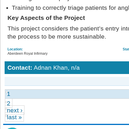
Training to correctly triage patients for ang
Key Aspects of the Project
This project considers the patient’s entry i
the process to be more sustainable.
Location:
Sta
Aberdeen Royal Infirmary
Contact:
Adnan Khan, n/a
1
2
next ›
last »