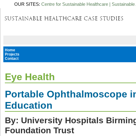
OUR SITES:
Centre for Sustainable Healthcare
|
Sustainable 
Home
Projects
Contact
Eye Health
Portable Ophthalmoscope i
Education
By: University Hospitals Birm
Foundation Trust