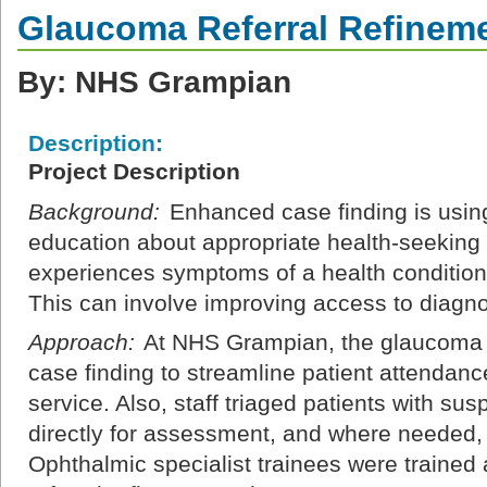
Glaucoma Referral Refinem
By: NHS Grampian
Description:
Project Description
Background:
Enhanced case finding is using
education about appropriate health-seeking
experiences symptoms of a health condition 
This can involve improving access to diagnos
Approach:
At NHS Grampian, the glaucoma l
case finding to streamline patient attendanc
service. Also, staff triaged patients with su
directly for assessment, and where needed, 
Ophthalmic specialist trainees were trained 