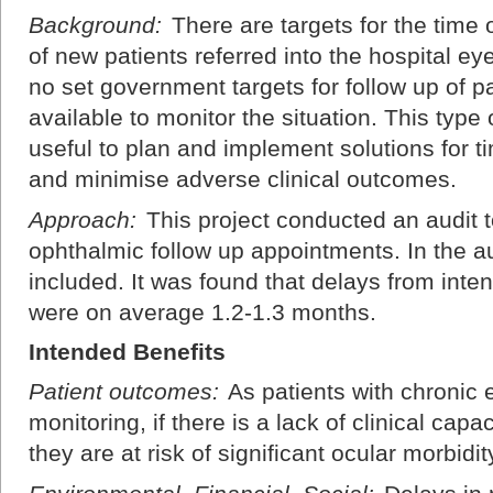
Background:
There are targets for the time o
of new patients referred into the hospital e
no set government targets for follow up of pati
available to monitor the situation. This type
useful to plan and implement solutions for ti
and minimise adverse clinical outcomes.
Approach:
This project conducted an audit t
ophthalmic follow up appointments. In the au
included. It was found that delays from inte
were on average 1.2-1.3 months.
Intended Benefits
Patient outcomes:
As patients with chronic 
monitoring, if there is a lack of clinical cap
they are at risk of significant ocular morbidit