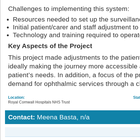
Challenges to implementing this system:
Resources needed to set up the surveillanc
Initial patient/carer and staff adjustment t
Technology and training required to opera
Key Aspects of the Project
This project made adjustments to the patie
ideally making the journey more accessible 
patient’s needs. In addition, a focus of the p
demand for ophthalmic services through a ch
Location:
Sta
Royal Cornwall Hospitals NHS Trust
Contact:
Meena Basta, n/a