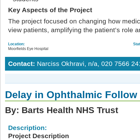
Key Aspects of the Project
The project focused on changing how medica
view patients, amplifying the patient’s role 
Location:
Sta
Moorfields Eye Hospital
Contact:
Narciss Okhravi, n/a, 020 7566 24
Delay in Ophthalmic Follo
By: Barts Health NHS Trust
Description:
Project Description