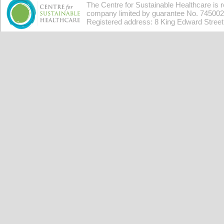
The Centre for Sustainable Healthcare is 
company limited by guarantee No. 7450026
Registered address: 8 King Edward Stree