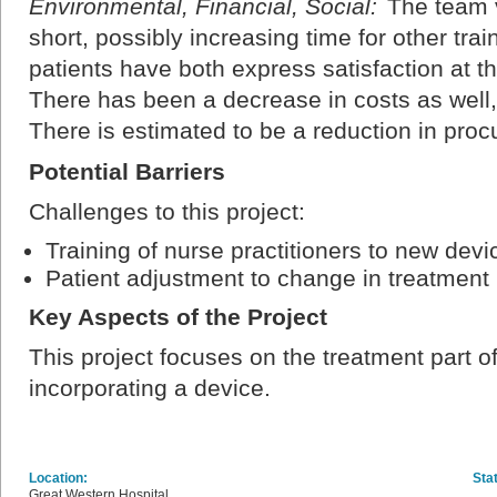
Environmental, Financial, Social:
The team v
short, possibly increasing time for other trai
patients have both express satisfaction at th
There has been a decrease in costs as well, 
There is estimated to be a reduction in pr
Potential Barriers
Challenges to this project:
Training of nurse practitioners to new devi
Patient adjustment to change in treatment
Key Aspects of the Project
This project focuses on the treatment part o
incorporating a device.
Location:
Sta
Great Western Hospital