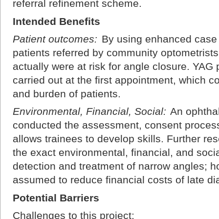
referral refinement scheme.
Intended Benefits
Patient outcomes:
By using enhanced case 
patients referred by community optometrist
actually were at risk for angle closure. YAG 
carried out at the first appointment, which 
and burden of patients.
Environmental, Financial, Social:
An ophthal
conducted the assessment, consent process
allows trainees to develop skills. Further r
the exact environmental, financial, and soci
detection and treatment of narrow angles; 
assumed to reduce financial costs of late dia
Potential Barriers
Challenges to this project: