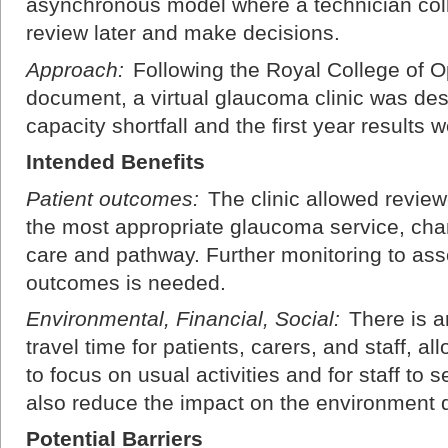
asynchronous model where a technician collec
review later and make decisions.
Approach:
Following the Royal College of 
document, a virtual glaucoma clinic was de
capacity shortfall and the first year results 
Intended Benefits
Patient outcomes:
The clinic allowed review
the most appropriate glaucoma service, chan
care and pathway. Further monitoring to ass
outcomes is needed.
Environmental, Financial, Social:
There is a
travel time for patients, carers, and staff, al
to focus on usual activities and for staff to 
also reduce the impact on the environment d
Potential Barriers