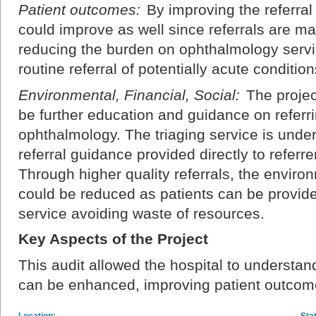
Patient outcomes:
By improving the referra
could improve as well since referrals are m
reducing the burden on ophthalmology service
routine referral of potentially acute condition
Environmental, Financial, Social:
The projec
be further education and guidance on referri
ophthalmology. The triaging service is under
referral guidance provided directly to referre
Through higher quality referrals, the enviro
could be reduced as patients can be provide
service avoiding waste of resources.
Key Aspects of the Project
This audit allowed the hospital to understan
can be enhanced, improving patient outcome
Location:
Sta