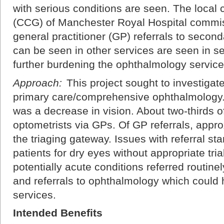
with serious conditions are seen. The local
(CCG) of Manchester Royal Hospital commiss
general practitioner (GP) referrals to secon
can be seen in other services are seen in s
further burdening the ophthalmology service
Approach:
This project sought to investigate 
primary care/comprehensive ophthalmology. 
was a decrease in vision. About two-thirds o
optometrists via GPs. Of GP referrals, appr
the triaging gateway. Issues with referral st
patients for dry eyes without appropriate tria
potentially acute conditions referred routinel
and referrals to ophthalmology which could
services.
Intended Benefits