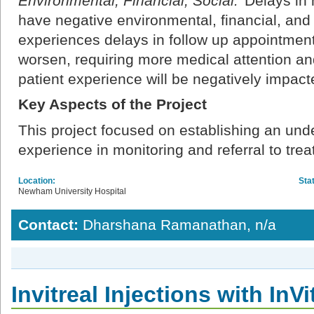
Environmental, Financial, Social:
Delays in 
have negative environmental, financial, and s
experiences delays in follow up appointments
worsen, requiring more medical attention an
patient experience will be negatively impact
Key Aspects of the Project
This project focused on establishing an unde
experience in monitoring and referral to tre
Location:
Sta
Newham University Hospital
Contact:
Dharshana Ramanathan, n/a
Invitreal Injections with InVi