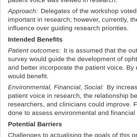
Approach:
Delegates of the workshop voted 
important in research; however, currently, the
influence over guiding research priorities.
Intended Benefits
Patient outcomes:
It is assumed that the o
survey would guide the development of ophth
and better incorporate the patient voice. By
would benefit.
Environmental, Financial, Social:
By increas
patient voice in research, the relationship b
researchers, and clinicians could improve. 
done to assess environmental and financial
Potential Barriers
Challenges to actualising the goals of this pr