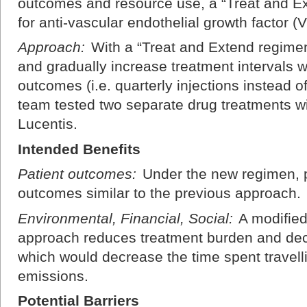
outcomes and resource use, a “Treat and E
for anti-vascular endothelial growth factor
Approach:
With a “Treat and Extend regimen,
and gradually increase treatment intervals w
outcomes (i.e. quarterly injections instead o
team tested two separate drug treatments w
Lucentis.
Intended Benefits
Patient outcomes:
Under the new regimen, p
outcomes similar to the previous approach.
Environmental, Financial, Social:
A modified
approach reduces treatment burden and decr
which would decrease the time spent travel
emissions.
Potential Barriers