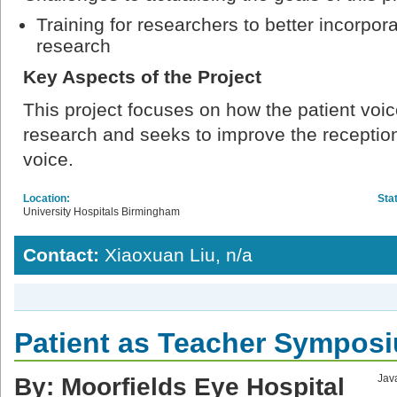
Training for researchers to better incorpora
research
Key Aspects of the Project
This project focuses on how the patient voic
research and seeks to improve the reception
voice.
Location:
Sta
University Hospitals Birmingham
Contact:
Xiaoxuan Liu, n/a
Patient as Teacher Sympos
By: Moorfields Eye Hospital
Java