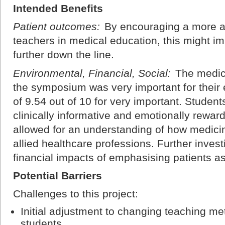
Intended Benefits
Patient outcomes:
By encouraging a more act
teachers in medical education, this might i
further down the line.
Environmental, Financial, Social:
The medica
the symposium was very important for their 
of 9.54 out of 10 for very important. Studen
clinically informative and emotionally rewar
allowed for an understanding of how medicine
allied healthcare professions. Further inves
financial impacts of emphasising patients a
Potential Barriers
Challenges to this project:
Initial adjustment to changing teaching me
students