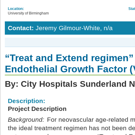
Location:
Sta
University of Birmingham
Contact:
Jeremy Gilmour-White, n/a
“Treat and Extend regimen” 
Endothelial Growth Factor 
By: City Hospitals Sunderland 
Description:
Project Description
Background:
For neovascular age-related 
the ideal treatment regimen has not been d