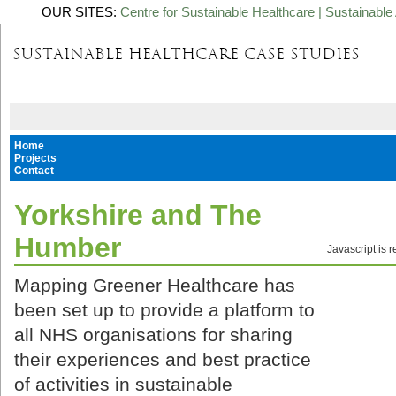
OUR SITES:
Centre for Sustainable Healthcare
|
Sustainable 
Home
Projects
Contact
Yorkshire and The
Humber
Javascript is 
Mapping Greener Healthcare has
been set up to provide a platform to
all NHS organisations for sharing
their experiences and best practice
of activities in sustainable