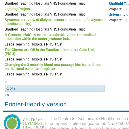
Bradford Teaching Hospitals NHS Foundation Trust
Sheffield Te
Lighting Project
Projects:
1
|
Bradford Teaching Hospitals NHS Foundation Trust
University o
Systematic review of dialysis prescriptions (use of dialysate
Projects:
1
|
autoflow facility)
Bradford Teaching Hospitals NHS Foundation Trust
A Greener 'Hub' - A more sustainable vision for medical
education within the undergraduate hub.
Leeds Teaching Hospitals NHS Trust
The Gloves are Off in the Paediatric Intensive Care Unit
(PICU)
Leeds Teaching Hospitals NHS Trust
Changing the 3 monthly blood test postage kits for patients
on the renal transplant register
Leeds Teaching Hospitals NHS Trust
1 of 2
››
Printer-friendly version
The Centre for Sustainable Healthcare is 
company limited by guarantee No. 7450026
Registered address: 8 King Edward Stree