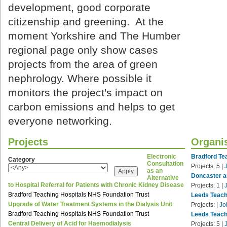
development, good corporate
citizenship and greening. At the
moment Yorkshire and The Humber
regional page only show cases
projects from the area of green
nephrology. Where possible it
monitors the project's impact on
carbon emissions and helps to get
everyone networking.
Projects
Organi
Electronic
Bradford Te
Category
Consultation
Projects:
5
|
as an
Doncaster a
Alternative
to Hospital Referral for Patients with Chronic Kidney Disease
Projects:
1
|
Bradford Teaching Hospitals NHS Foundation Trust
Leeds Teach
Upgrade of Water Treatment Systems in the Dialysis Unit
Projects:
|
Jo
Bradford Teaching Hospitals NHS Foundation Trust
Leeds Teach
Central Delivery of Acid for Haemodialysis
Projects:
5
|