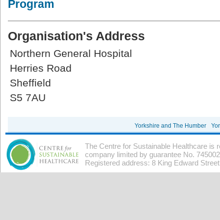
Program
Organisation's Address
Northern General Hospital
Herries Road
Sheffield
S5 7AU
Yorkshire and The Humber
Yor
The Centre for Sustainable Healthcare is 
company limited by guarantee No. 7450026
Registered address: 8 King Edward Stree