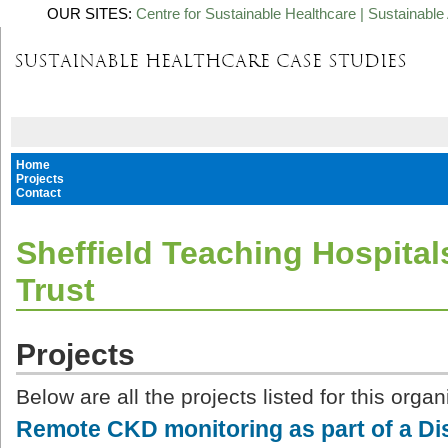
OUR SITES:
Centre for Sustainable Healthcare
|
Sustainable 
Home
Projects
Contact
Sheffield Teaching Hospita
Trust
Projects
Below are all the projects listed for this organ
Remote CKD monitoring as part of a 