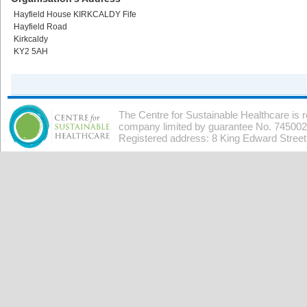
Hayfield House KIRKCALDY Fife
Hayfield Road
Kirkcaldy
KY2 5AH
The Centre for Sustainable Healthcare is 
company limited by guarantee No. 7450026
Registered address: 8 King Edward Stree