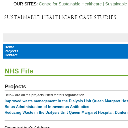
OUR SITES:
Centre for Sustainable Healthcare
|
Sustainable 
Home
Projects
Contact
NHS Fife
Projects
Below are all the projects listed for this organisation.
Improved waste management in the Dialysis Unit Queen Margaret Hos
Bolus Administration of Intravenous Antibiotics
Reducing Waste in the Dialysis Unit Queen Margaret Hospital, Dunfer
Organisation's Address