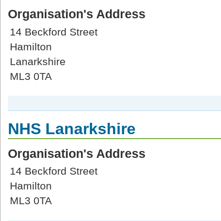
Organisation's Address
14 Beckford Street
Hamilton
Lanarkshire
ML3 0TA
NHS Lanarkshire
Organisation's Address
14 Beckford Street
Hamilton
ML3 0TA