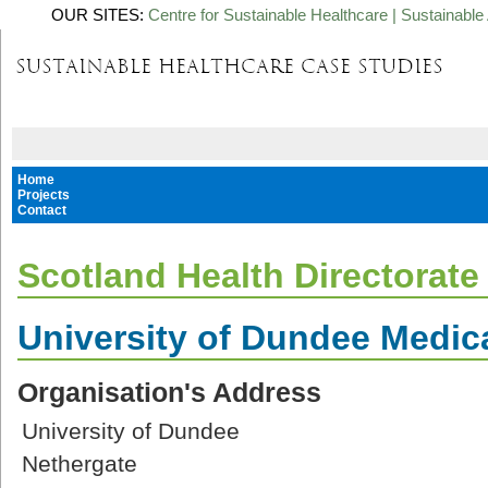
OUR SITES:
Centre for Sustainable Healthcare
|
Sustainable 
Home
Projects
Contact
Scotland Health Directorate
University of Dundee Medic
Organisation's Address
University of Dundee
Nethergate