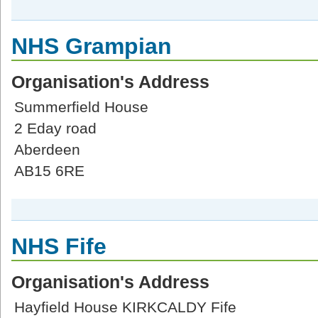
NHS Grampian
Organisation's Address
Summerfield House
2 Eday road
Aberdeen
AB15 6RE
NHS Fife
Organisation's Address
Hayfield House KIRKCALDY Fife