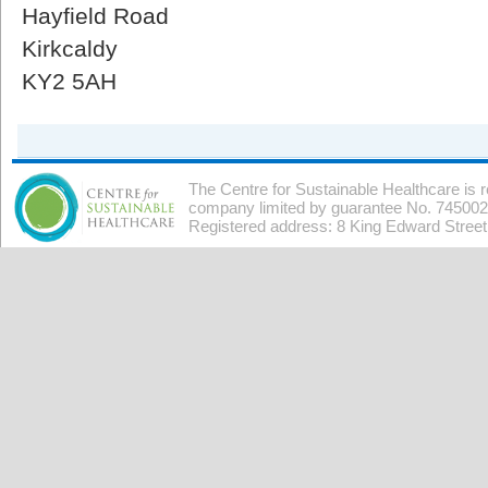
Hayfield Road
Kirkcaldy
KY2 5AH
The Centre for Sustainable Healthcare is 
company limited by guarantee No. 7450026
Registered address: 8 King Edward Stree