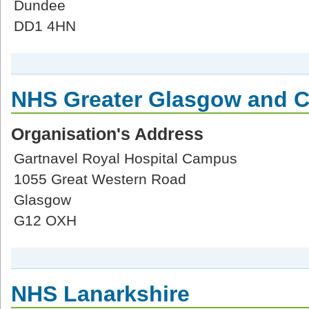
Dundee
DD1 4HN
NHS Greater Glasgow and C
Organisation's Address
Gartnavel Royal Hospital Campus
1055 Great Western Road
Glasgow
G12 OXH
NHS Lanarkshire