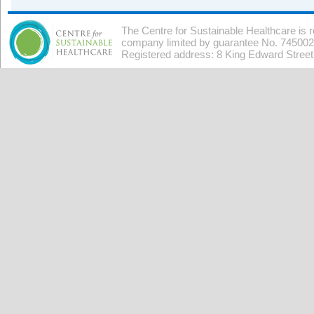
The Centre for Sustainable Healthcare is 
company limited by guarantee No. 7450026
Registered address: 8 King Edward Stree