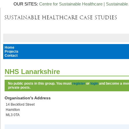
OUR SITES:
Centre for Sustainable Healthcare
|
Sustainable 
Home
Projects
Contact
NHS Lanarkshire
No public posts in this group. You must
register
or
login
and become a memb
private posts.
Organisation's Address
14 Beckford Street
Hamilton
ML3 0TA