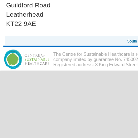
Guildford Road
Leatherhead
KT22 9AE
South
The Centre for Sustainable Healthcare is 
company limited by guarantee No. 7450026
Registered address: 8 King Edward Stree