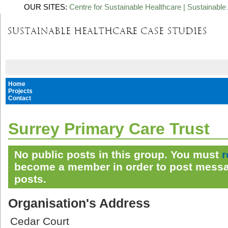
OUR SITES:
Centre for Sustainable Healthcare
|
Sustainable 
Home
Projects
Contact
Surrey Primary Care Trust
No public posts in this group. You must
r
become a member in order to post messa
posts.
Organisation's Address
Cedar Court