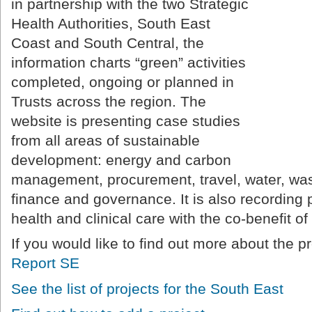
in partnership with the two Strategic
Health Authorities, South East
Coast and South Central, the
information charts “green” activities
completed, ongoing or planned in
Trusts across the region. The
website is presenting case studies
from all areas of sustainable
development: energy and carbon
management, procurement, travel, water, wast
finance and governance. It is also recording 
health and clinical care with the co-benefit o
If you would like to find out more about the p
Report SE
See the list of projects for the South East