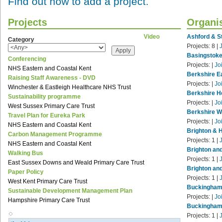
Find out how to add a project.
Projects
Organi
Video
Ashford & St
Category
Projects:
8
|
Basingstoke
Conferencing
Projects:
|
Jo
NHS Eastern and Coastal Kent
Berkshire E
Raising Staff Awareness - DVD
Projects:
|
Jo
Winchester & Eastleigh Healthcare NHS Trust
Berkshire H
Sustainability programme
Projects:
|
Jo
West Sussex Primary Care Trust
Berkshire W
Travel Plan for Eureka Park
Projects:
|
Jo
NHS Eastern and Coastal Kent
Brighton & 
Carbon Management Programme
Projects:
1
|
NHS Eastern and Coastal Kent
Brighton an
Walking Bus
Projects:
1
|
East Sussex Downs and Weald Primary Care Trust
Brighton an
Paper Policy
Projects:
1
|
West Kent Primary Care Trust
Buckinghamp
Sustainable Development Management Plan
Projects:
|
Jo
Hampshire Primary Care Trust
Buckinghams
Projects:
1
|