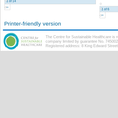
1 of 14
››
1 of 6
››
Printer-friendly version
The Centre for Sustainable Healthcare is 
company limited by guarantee No. 7450026
Registered address: 8 King Edward Stree