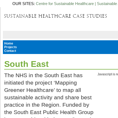
OUR SITES:
Centre for Sustainable Healthcare
|
Sustainable 
Home
Projects
Contact
South East
The NHS in the South East has
Javascript is 
initiated the project ‘Mapping
Greener Healthcare’ to map all
sustainable activity and share best
practice in the Region. Funded by
the South East Public Health Group