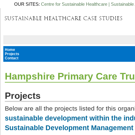
OUR SITES:
Centre for Sustainable Healthcare
|
Sustainable 
Home
Projects
Contact
Hampshire Primary Care Tru
Projects
Below are all the projects listed for this organ
sustainable development within the in
Sustainable Development Management 