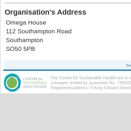
Organisation's Address
Omega House
112 Southampton Road
Southampton
SO50 5PB
So
The Centre for Sustainable Healthcare is 
company limited by guarantee No. 7450026
Registered address: 8 King Edward Stree