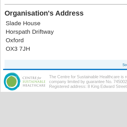
Organisation's Address
Slade House
Horspath Driftway
Oxford
OX3 7JH
So
The Centre for Sustainable Healthcare is 
company limited by guarantee No. 7450026
Registered address: 8 King Edward Stree