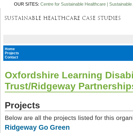
OUR SITES:
Centre for Sustainable Healthcare
|
Sustainable 
Home
Projects
Contact
Oxfordshire Learning Disabi
Trust/Ridgeway Partnership
Projects
Below are all the projects listed for this organ
Ridgeway Go Green