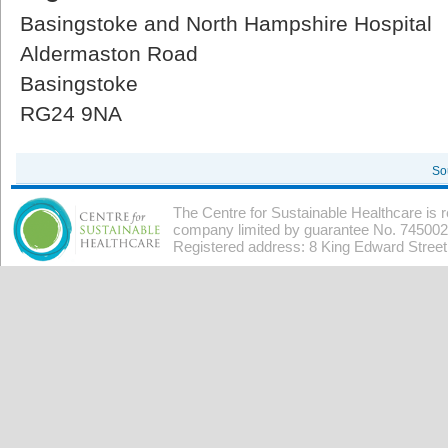
Basingstoke and North Hampshire Hospital
Aldermaston Road
Basingstoke
RG24 9NA
So
The Centre for Sustainable Healthcare is 
company limited by guarantee No. 7450026
Registered address: 8 King Edward Stree