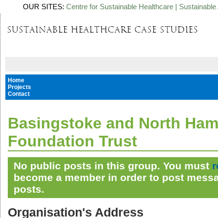
OUR SITES:
Centre for Sustainable Healthcare
|
Sustainable 
Home
Projects
Contact
Basingstoke and North Ha
Foundation Trust
No public posts in this group. You must
r
become a member in order to post messa
posts.
Organisation's Address