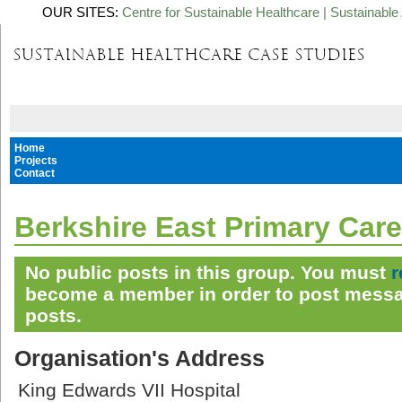
OUR SITES:
Centre for Sustainable Healthcare
|
Sustainable 
Home
Projects
Contact
Berkshire East Primary Care
No public posts in this group. You must
r
become a member in order to post messa
posts.
Organisation's Address
King Edwards VII Hospital