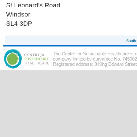
St Leonard's Road
Windsor
SL4 3DP
South
The Centre for Sustainable Healthcare is 
company limited by guarantee No. 7450026
Registered address: 8 King Edward Stree