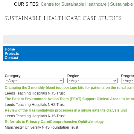
OUR SITES:
Centre for Sustainable Healthcare
|
Sustainable 
Home
Projects
Contact
Category
Region
Progr
Changing the 3 monthly blood test postage kits for patients on the renal tran
Leeds Teaching Hospitals NHS Trust
The Patient Environment Action Team (PEAT) Support Clinical Areas to be 
Leeds Teaching Hospitals NHS Trust
Review of the Haemodialysis processes in a single satellite dialysis unit
Leeds Teaching Hospitals NHS Trust
Referrals to Primary Care/Comprehensive Ophthalmology
Manchester University NHS Foundation Trust