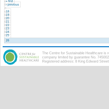
« first
‹ previous
…
18
19
20
21
22
23
24
25
26
The Centre for Sustainable Healthcare is 
company limited by guarantee No. 7450026
Registered address: 8 King Edward Stree