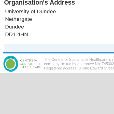
Organisation's Address
University of Dundee
Nethergate
Dundee
DD1 4HN
The Centre for Sustainable Healthcare is 
company limited by guarantee No. 7450026
Registered address: 8 King Edward Stree