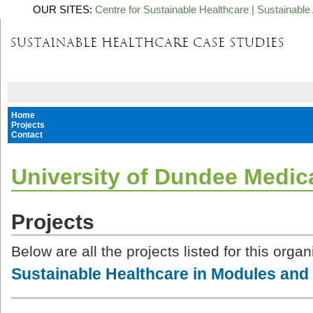
OUR SITES:
Centre for Sustainable Healthcare
|
Sustainable 
Home
Projects
Contact
University of Dundee Medic
Projects
Below are all the projects listed for this organ
Sustainable Healthcare in Modules and