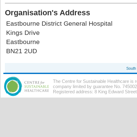
Organisation's Address
Eastbourne District General Hospital
Kings Drive
Eastbourne
BN21 2UD
South
The Centre for Sustainable Healthcare is 
company limited by guarantee No. 7450026
Registered address: 8 King Edward Stree