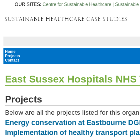
OUR SITES:
Centre for Sustainable Healthcare
|
Sustainable 
Home
Projects
Contact
East Sussex Hospitals NHS 
Projects
Below are all the projects listed for this organ
Energy conservation at Eastbourne D
Implementation of healthy transport pl