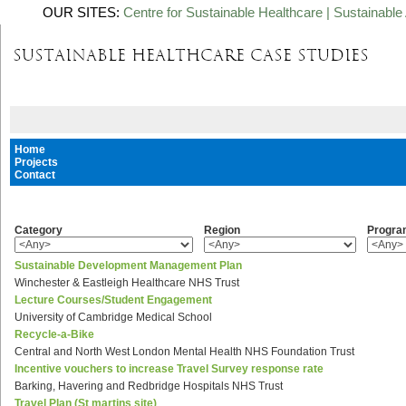
OUR SITES:
Centre for Sustainable Healthcare
|
Sustainable 
Home
Projects
Contact
Category
Region
Progr
Sustainable Development Management Plan
Winchester & Eastleigh Healthcare NHS Trust
Lecture Courses/Student Engagement
University of Cambridge Medical School
Recycle-a-Bike
Central and North West London Mental Health NHS Foundation Trust
Incentive vouchers to increase Travel Survey response rate
Barking, Havering and Redbridge Hospitals NHS Trust
Travel Plan (St martins site)