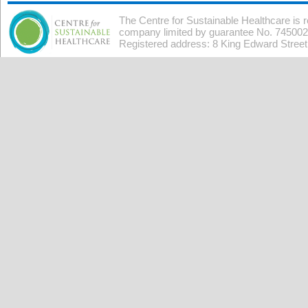
The Centre for Sustainable Healthcare is 
company limited by guarantee No. 7450026
Registered address: 8 King Edward Stree