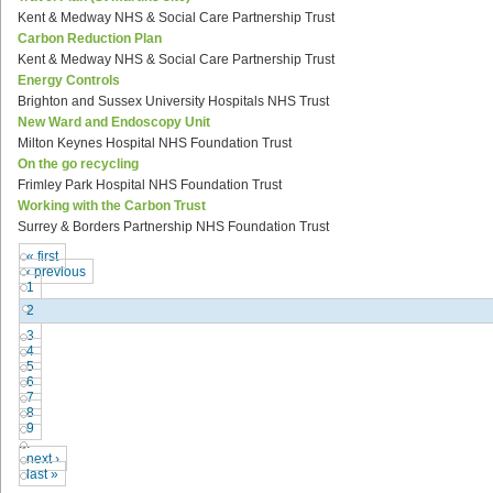
Kent & Medway NHS & Social Care Partnership Trust
Carbon Reduction Plan
Kent & Medway NHS & Social Care Partnership Trust
Energy Controls
Brighton and Sussex University Hospitals NHS Trust
New Ward and Endoscopy Unit
Milton Keynes Hospital NHS Foundation Trust
On the go recycling
Frimley Park Hospital NHS Foundation Trust
Working with the Carbon Trust
Surrey & Borders Partnership NHS Foundation Trust
« first
‹ previous
1
2
3
4
5
6
7
8
9
…
next ›
last »