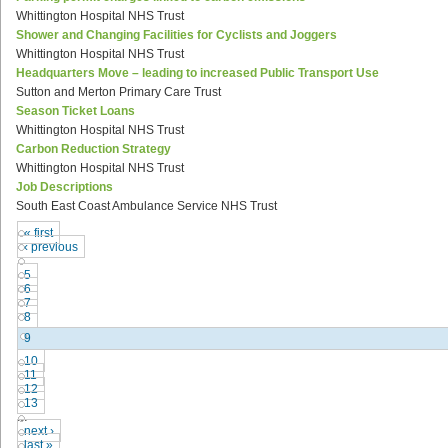
Whittington Hospital NHS Trust
Shower and Changing Facilities for Cyclists and Joggers
Whittington Hospital NHS Trust
Headquarters Move – leading to increased Public Transport Use
Sutton and Merton Primary Care Trust
Season Ticket Loans
Whittington Hospital NHS Trust
Carbon Reduction Strategy
Whittington Hospital NHS Trust
Job Descriptions
South East Coast Ambulance Service NHS Trust
« first
‹ previous
…
5
6
7
8
9
10
11
12
13
…
next ›
last »