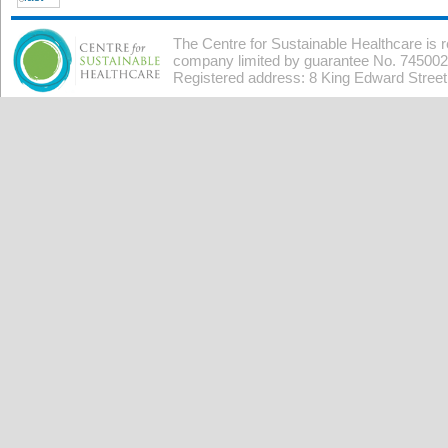
The Centre for Sustainable Healthcare is 
company limited by guarantee No. 7450026
Registered address: 8 King Edward Stree