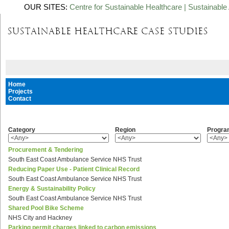
OUR SITES:
Centre for Sustainable Healthcare
|
Sustainable 
Home
Projects
Contact
Category
Region
Progr
Procurement & Tendering
South East Coast Ambulance Service NHS Trust
Reducing Paper Use - Patient Clinical Record
South East Coast Ambulance Service NHS Trust
Energy & Sustainability Policy
South East Coast Ambulance Service NHS Trust
Shared Pool Bike Scheme
NHS City and Hackney
Parking permit charges linked to carbon emissions