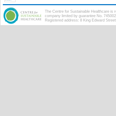
The Centre for Sustainable Healthcare is 
company limited by guarantee No. 7450026
Registered address: 8 King Edward Stree