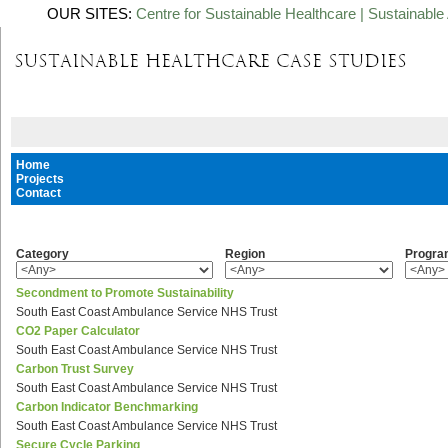
OUR SITES:
Centre for Sustainable Healthcare
|
Sustainable 
Home
Projects
Contact
Category
Region
Progr
Secondment to Promote Sustainability
South East Coast Ambulance Service NHS Trust
CO2 Paper Calculator
South East Coast Ambulance Service NHS Trust
Carbon Trust Survey
South East Coast Ambulance Service NHS Trust
Carbon Indicator Benchmarking
South East Coast Ambulance Service NHS Trust
Secure Cycle Parking