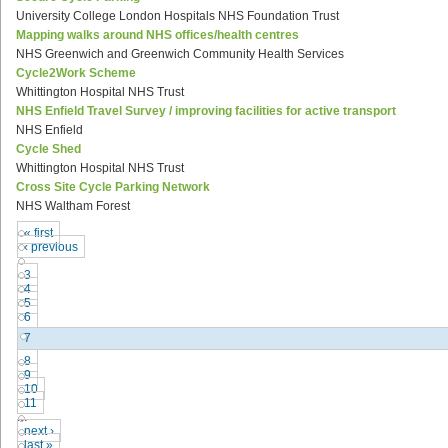
University College London Hospitals NHS Foundation Trust
Mapping walks around NHS offices/health centres
NHS Greenwich and Greenwich Community Health Services
Cycle2Work Scheme
Whittington Hospital NHS Trust
NHS Enfield Travel Survey / improving facilities for active transport
NHS Enfield
Cycle Shed
Whittington Hospital NHS Trust
Cross Site Cycle Parking Network
NHS Waltham Forest
« first
‹ previous
…
3
4
5
6
7
8
9
10
11
…
next ›
last »