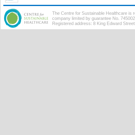
The Centre for Sustainable Healthcare is 
company limited by guarantee No. 7450026
Registered address: 8 King Edward Stree