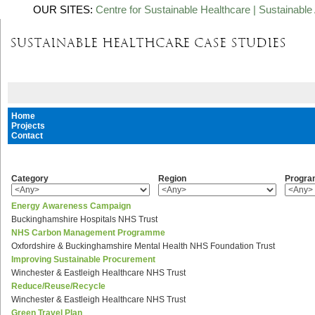
OUR SITES:
Centre for Sustainable Healthcare
|
Sustainable 
Home
Projects
Contact
Category
Region
Progr
Energy Awareness Campaign
Buckinghamshire Hospitals NHS Trust
NHS Carbon Management Programme
Oxfordshire & Buckinghamshire Mental Health NHS Foundation Trust
Improving Sustainable Procurement
Winchester & Eastleigh Healthcare NHS Trust
Reduce/Reuse/Recycle
Winchester & Eastleigh Healthcare NHS Trust
Green Travel Plan