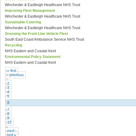
Winchester & Eastleigh Healthcare NHS Trust
Improving Fleet Management
Winchester & Eastleigh Healthcare NHS Trust
Sustainable Catering
Winchester & Eastleigh Healthcare NHS Trust
Greening the Front Line Vehicle Fleet
South East Coast Ambulance Service NHS Trust
Recycling
NHS Eastern and Coastal Kent
Environmental Policy Statement
NHS Eastern and Coastal Kent
« first
‹ previous
…
2
3
4
5
6
7
8
9
10
…
next ›
last »